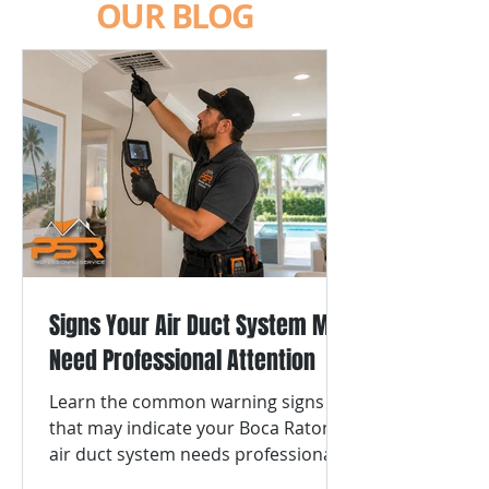
OUR BLOG
Signs Your Air Duct System May
Need Professional Attention
Learn the common warning signs
that may indicate your Boca Raton
air duct system needs professional
cleaning or repair.