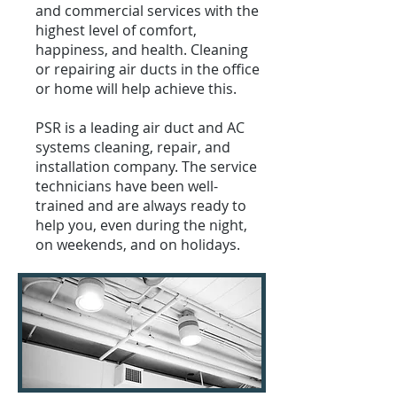
and commercial services with the
highest level of comfort,
happiness, and health. Cleaning
or repairing air ducts in the office
or home will help achieve this.
PSR is a leading air duct and AC
systems cleaning, repair, and
installation company. The service
technicians have been well-
trained and are always ready to
help you, even during the night,
on weekends, and on holidays.