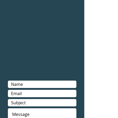
Air Duct Cleaning
|
Boca Raton
FL
|
PSR Air Duct Cleaning Boca
Raton
Air Duct Cleaning Boca