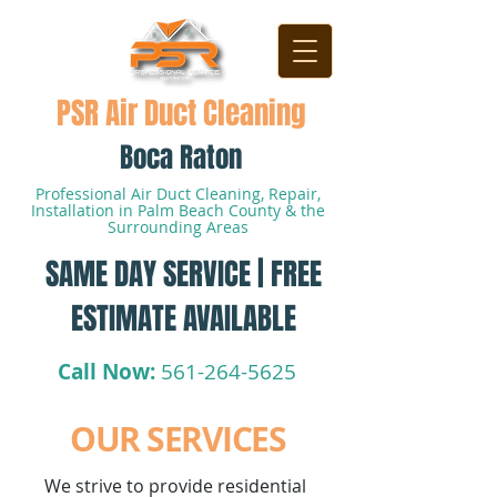
PSR Air Duct Cleaning
Boca Raton
Professional Air Duct Cleaning, Repair,
Installation in Palm Beach County & the
Surrounding Areas
SAME DAY SERVICE | FREE
ESTIMATE AVAILABLE
Call Now:
561-264-5625
OUR SERVICES
We strive to provide residential