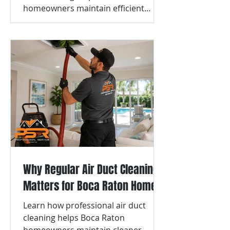
homeowners maintain efficient
airflow and cleaner vent systems.
Why Regular Air Duct Cleaning
Matters for Boca Raton Homes
Learn how professional air duct
cleaning helps Boca Raton