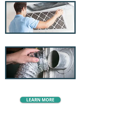
AC Filters
Dryer Vents
LEARN MORE