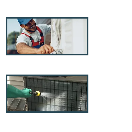
Air Ducts
AC Systems
AC Coils