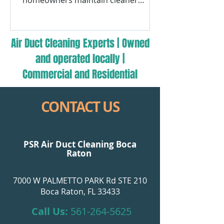
homeowners maintain cleaner
airflow, improved indoor comfort,
and HVAC efficiency.
Air Duct Cleaning Experts | Owned
and operated locally |
Commercial and Residential
CONTACT US
PSR Air Duct Cleaning Boca
Raton
7000 W PALMETTO PARK Rd STE 210
Boca Raton, FL 33433
Call Us:
561-264-5625