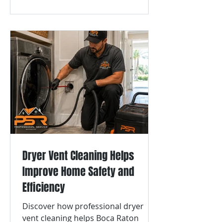
Dryer Vent Cleaning Helps
Improve Home Safety and
Efficiency
Discover how professional dryer
vent cleaning helps Boca Raton