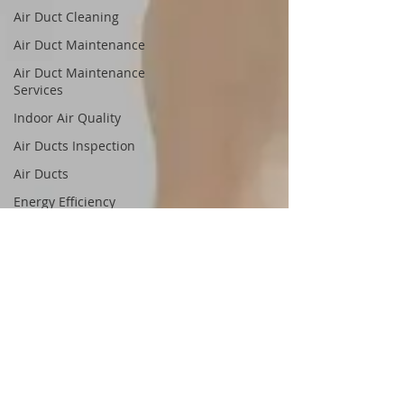
Air Duct Cleaning
Air Duct Maintenance
Air Duct Maintenance
Services
Indoor Air Quality
Air Ducts Inspection
Air Ducts
Energy Efficiency
Save Money
Energy Bills
Clean Air Ducts
Allergy and Asthma Relief
Healthy Air
Healthy Living
Clean Air