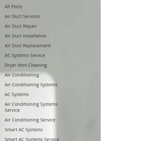
All Posts
Air Duct Services
Air Duct Repair
Air Duct Installation
Air Duct Replacement
AC Systems Service
Dryer Vent Cleaning
Air Conditioning
Air Conditioning Systems
AC Systems
Air Conditioning Systems
Service
Air Conditioning Service
Smart AC Systems
Smart AC Systems Service