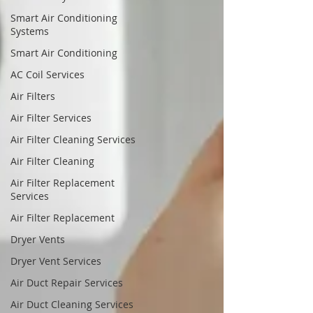
Smart Air Conditioning
Systems
Smart Air Conditioning
AC Coil Services
Air Filters
Air Filter Services
Air Filter Cleaning Services
Air Filter Cleaning
Air Filter Replacement
Services
Air Filter Replacement
Dryer Vents
Dryer Vent Services
Air Duct Repair Services
Air Duct Cleaning Services