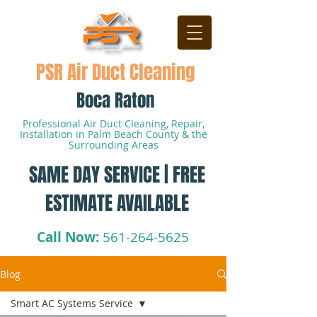
PSR Air Duct Cleaning
Boca Raton
Professional Air Duct Cleaning, Repair,
Installation in Palm Beach County & the
Surrounding Areas
SAME DAY SERVICE | FREE
ESTIMATE AVAILABLE
Call Now:
561-264-5625
Blog
Smart AC Systems Service