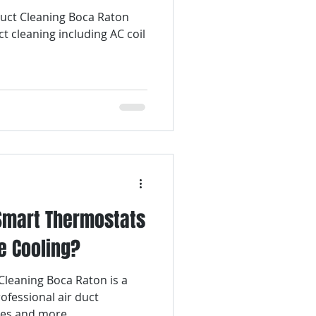
 Duct Cleaning Boca Raton
ct cleaning including AC coil
 Smart Thermostats
e Cooling?
Cleaning Boca Raton is a
ofessional air duct
ces and more.