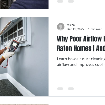
Michal
Dec 11, 2025
1 min read
Why Poor Airflow 
Raton Homes | And 
Learn how air duct cleanin
airflow and improves cool