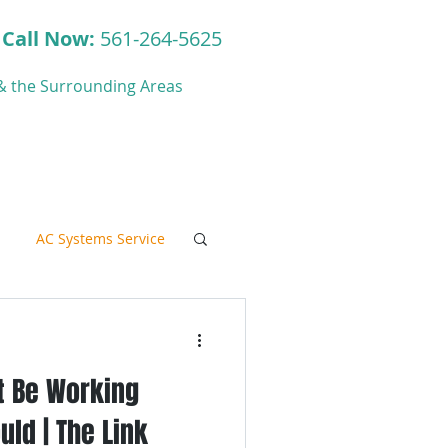
Call Now:
561-264-5625
y & the Surrounding Areas
ct
Blog
AC Systems Service
t Be Working
C Systems Service
uld | The Link