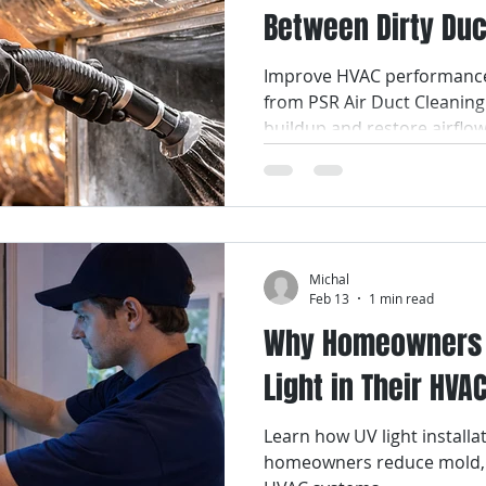
Between Dirty Duc
Smart Air Conditioning
AC Coil Services
Air Filters
Energy Bills
Improve HVAC performance 
from PSR Air Duct Cleanin
ir Filter Cleaning
Air Filter Replacement Services
Air Fi
buildup and restore airflo
ices
Air Duct Repair Services
Air Duct Cleaning Services
Michal
uct Maintenance Services
Indoor Air Quality
Feb 13
1 min read
Why Homeowners A
Light in Their HV
Learn how UV light install
homeowners reduce mold, b