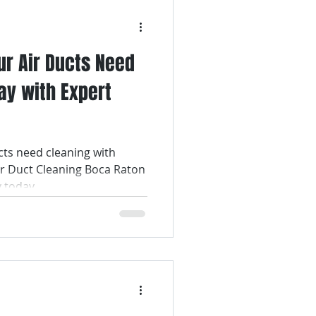
ur Air Ducts Need
ay with Expert
cts need cleaning with
ir Duct Cleaning Boca Raton
y today.