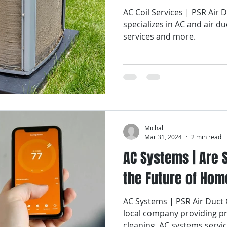
AC Coil Services | PSR Air
specializes in AC and air du
services and more.
Michal
Mar 31, 2024
2 min read
AC Systems | Are
the Future of Hom
AC Systems | PSR Air Duct 
local company providing pr
cleaning, AC systems servi