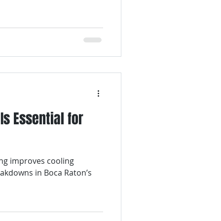
Is Essential for
e
ing improves cooling
eakdowns in Boca Raton’s