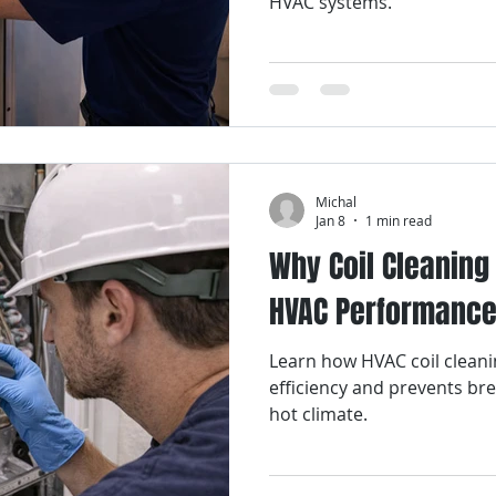
HVAC systems.
Michal
Jan 8
1 min read
Why Coil Cleaning 
HVAC Performanc
Learn how HVAC coil clean
efficiency and prevents br
hot climate.