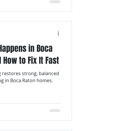
Happens in Boca
How to Fix It Fast
g restores strong, balanced
ing in Boca Raton homes.