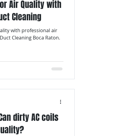
r Air Quality with
uct Cleaning
lity with professional air
 Duct Cleaning Boca Raton.
Can dirty AC coils
quality?