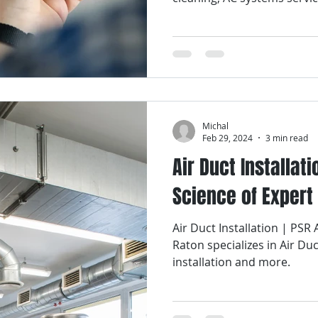
Michal
Feb 29, 2024
3 min read
Air Duct Installati
Science of Expert
Air Duct Installation | PSR
Raton specializes in Air Duc
installation and more.