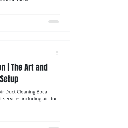
on | The Art and
 Setup
 Air Duct Cleaning Boca
t services including air duct