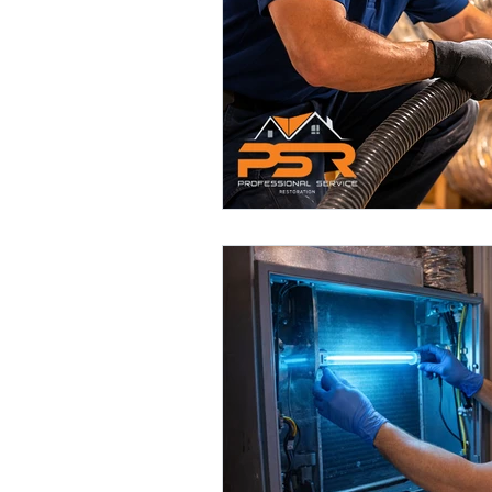
Smart Air Conditioning Systems
Air Filter Cleaning Services
A
Dryer Vents
Dryer Vent Serv
Air Duct Maintenance
Air D