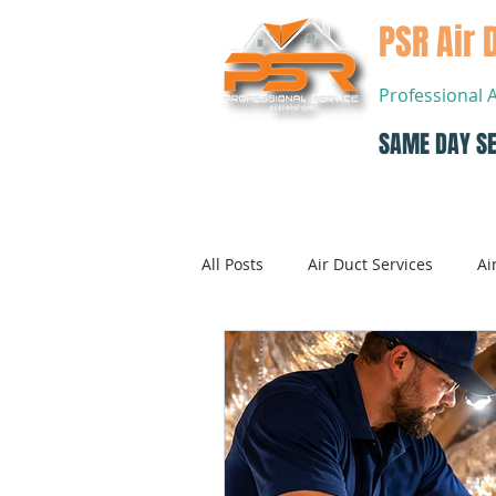
PSR Air 
Professional 
SAME DAY SE
Home
All Posts
Air Duct Services
Ai
Dryer Vent Cleaning
Air Con
Air Conditioning Systems Service