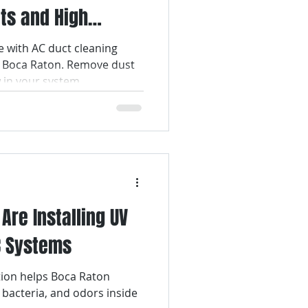
ts and High
Air Filter Services
with AC duct cleaning
g Boca Raton. Remove dust
lter Replacement
w in your system.
Air Duct Cleaning
re Installing UV
AC Systems
ation helps Boca Raton
acteria, and odors inside