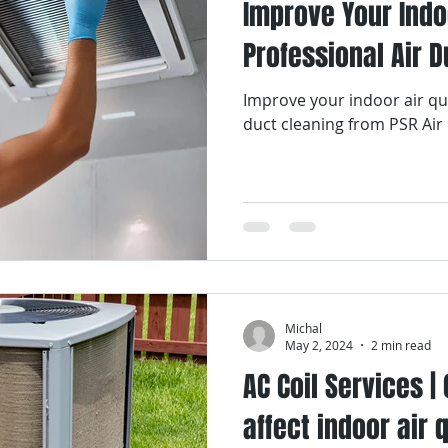
Improve Your Indoo
Professional Air D
Improve your indoor air qua
duct cleaning from PSR Air
Michal
May 2, 2024
2 min read
AC Coil Services | 
affect indoor air 