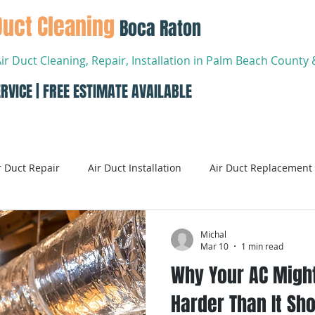
Duct Cleaning
Boca Raton
Air Duct Cleaning, Repair, Installation in Palm Beach Count
RVICE | FREE ESTIMATE AVAILABLE
About
Services
Conta
r Duct Repair
Air Duct Installation
Air Duct Replacement
ditioning
Air Conditioning Systems
AC Systems
Michal
Mar 10
1 min read
Why Your AC Migh
Air Conditioning Service
Smart AC Systems
Smart A
Harder Than It Sho