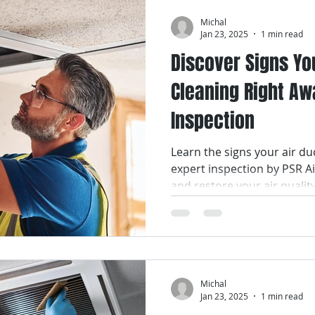
Michal
Jan 23, 2025
1 min read
Discover Signs Yo
Cleaning Right Aw
Inspection
Learn the signs your air du
expert inspection by PSR A
and restore your air qualit
Michal
Jan 23, 2025
1 min read