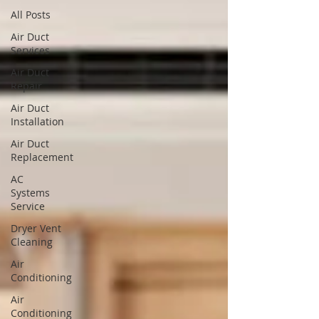
All Posts
Air Duct
Services
Air Duct
Repair
Air Duct
Installation
Air Duct
Replacement
AC
Systems
Service
Dryer Vent
Cleaning
Air
Conditioning
Air
Conditioning