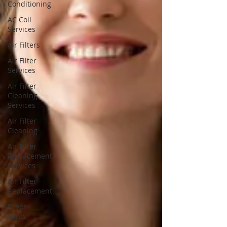
Conditioning
AC Coil
Services
Air Filters
Air Filter
Services
Air Filter
Cleaning
Services
Air Filter
Cleaning
Air Filter
Replacement
Services
Air Filter
Replacement
Dryer
Vents