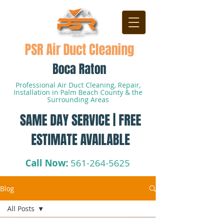
PSR Air Duct Cleaning
Boca Raton
Professional Air Duct Cleaning, Repair,
Installation in Palm Beach County & the
Surrounding Areas
SAME DAY SERVICE | FREE
ESTIMATE AVAILABLE
Call Now:
561-264-5625
Blog
All Posts