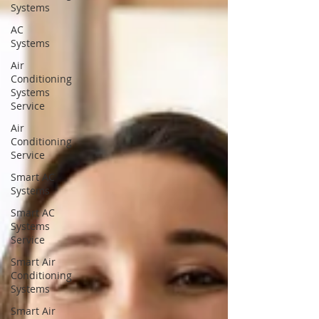
Systems
AC
Systems
Air
Conditioning
Systems
Service
Air
Conditioning
Service
Smart AC
Systems
Smart AC
Systems
Service
Smart Air
Conditioning
Systems
Smart Air