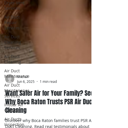
Dryer Vent
Services
Air Duct
Repair
Services
Air Duct
Cleaning
Services
Air Duct
Cleaning
Air Duct
Maintenance
Air Duct
Maintenance
Michal
Services
Jun 6, 2025
1 min read
Indoor Air
Want Safer Air for Your Family? See
Quality
Why Boca Raton Trusts PSR Air Duct
Air Ducts
Cleaning
Inspection