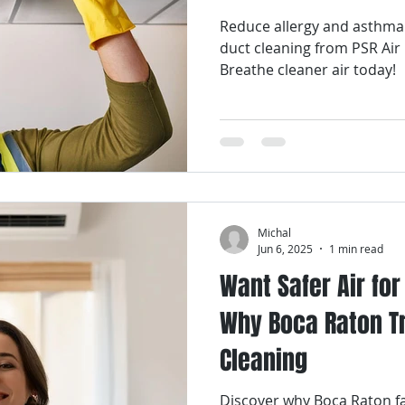
Reduce allergy and asthma
Smart Air Conditioning
AC Coil Services
Air Filters
duct cleaning from PSR Air
Breathe cleaner air today!
ir Filter Cleaning
Air Filter Replacement Services
Air Fi
ices
Air Duct Repair Services
Air Duct Cleaning Services
Michal
uct Maintenance Services
Indoor Air Quality
Jun 6, 2025
1 min read
Want Safer Air fo
Why Boca Raton Tr
Cleaning
Discover why Boca Raton fa