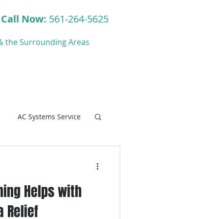
Call Now:
561-264-5625
y & the Surrounding Areas
ct
Blog
AC Systems Service
ning Helps with
C Systems Service
 Relief