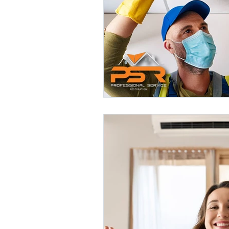
Smart Air Conditioning Systems
Air Filter Cleaning Services
A
Dryer Vents
Dryer Vent Serv
Air Duct Maintenance
Air D