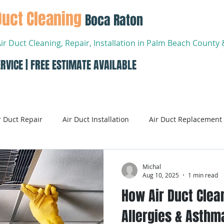
Duct Cleaning
Boca Raton
Air Duct Cleaning, Repair, Installation in Palm Beach Count
RVICE | FREE ESTIMATE AVAILABLE
About
Services
Conta
r Duct Repair
Air Duct Installation
Air Duct Replacement
ditioning
Air Conditioning Systems
AC Systems
Michal
Aug 10, 2025
1 min read
How Air Duct Clea
Air Conditioning Service
Smart AC Systems
Smart A
Allergies & Asthma