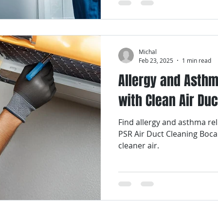
Michal
Feb 23, 2025
1 min read
Allergy and Asthm
with Clean Air Duc
Find allergy and asthma rel
PSR Air Duct Cleaning Boca
cleaner air.