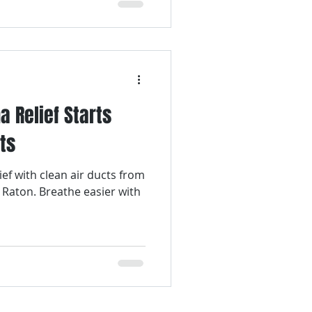
a Relief Starts
ts
ief with clean air ducts from
 Raton. Breathe easier with