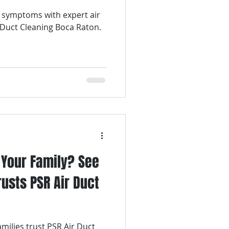
 symptoms with expert air
Air Filter Services
 Duct Cleaning Boca Raton.
lter Replacement
Air Duct Cleaning
r Your Family? See
usts PSR Air Duct
milies trust PSR Air Duct