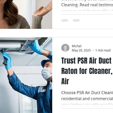
Cleaning. Read real testim
services and the benefits o
Michal
May 20, 2025
1 min read
Trust PSR Air Duc
Raton for Cleaner,
Air
Choose PSR Air Duct Cleani
residential and commercial
your indoor air with eco-fri
service.