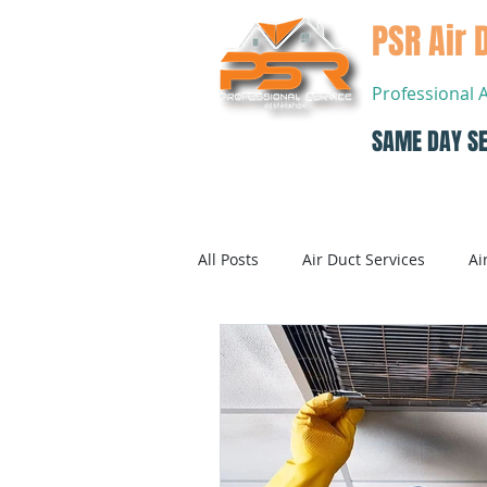
PSR Air 
Professional 
SAME DAY SE
Home
All Posts
Air Duct Services
Ai
Dryer Vent Cleaning
Air Con
Air Conditioning Systems Service