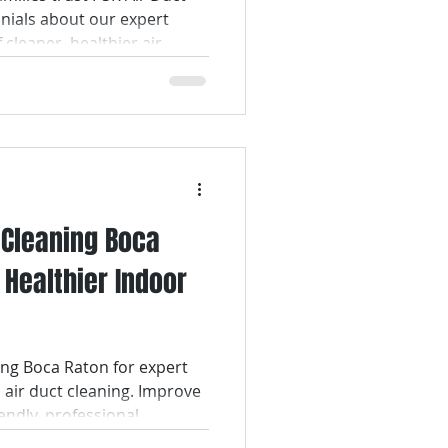
onials about our expert
f cleaner, healthier air.
t Cleaning Boca
 Healthier Indoor
ng Boca Raton for expert
 air duct cleaning. Improve
endly, professional