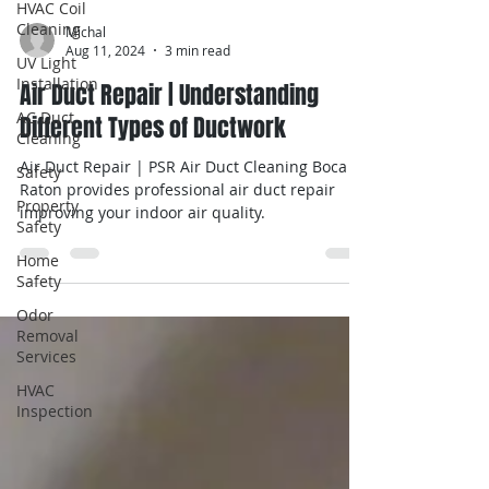
HVAC Coil
Cleaning
UV Light
Installation
AC Duct
Cleaning
Michal
Safety
Aug 11, 2024
3 min read
Property
Air Duct Repair | Understanding
Safety
Different Types of Ductwork
Home
Safety
Air Duct Repair | PSR Air Duct Cleaning Boca
Raton provides professional air duct repair
Odor
improving your indoor air quality.
Removal
Services
HVAC
Inspection