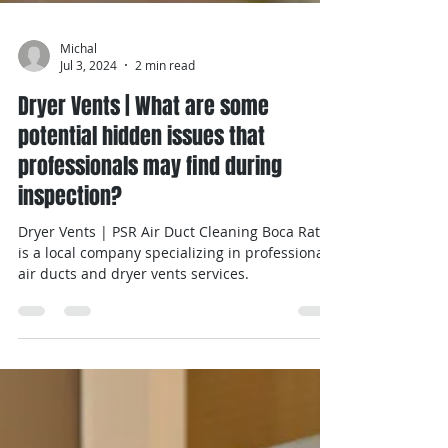
Michal
Jul 3, 2024
2 min read
Dryer Vents | What are some
potential hidden issues that
professionals may find during
inspection?
Dryer Vents | PSR Air Duct Cleaning Boca Raton
is a local company specializing in professional
air ducts and dryer vents services.