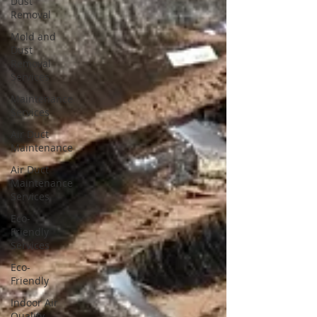
Dust
Removal
Mold and
Dust
Removal
Services
Maintenance
Services
Air Duct
Maintenance
Air Duct
Maintenance
Services
Eco-
Friendly
Services
Eco-
Friendly
Indoor Air
Quality