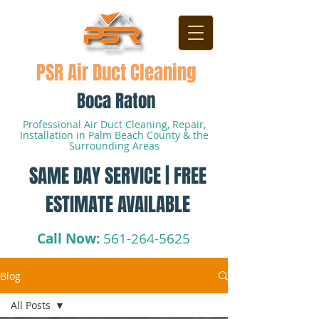
PSR Air Duct Cleaning
Boca Raton
Professional Air Duct Cleaning, Repair,
Installation in Palm Beach County & the
Surrounding Areas
SAME DAY SERVICE | FREE
ESTIMATE AVAILABLE
Call Now:
561-264-5625
Blog
All Posts