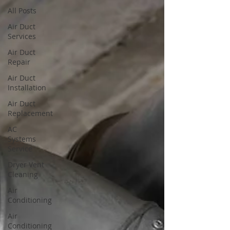
All Posts
Air Duct
Services
Air Duct
Repair
Air Duct
Installation
Air Duct
Replacement
AC
Systems
Service
Dryer Vent
Cleaning
Air
Conditioning
Air
Conditioning