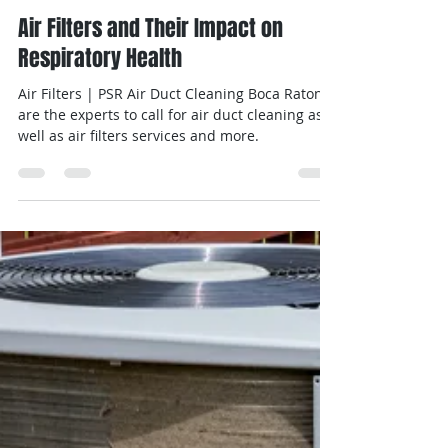
Michal
May 30, 2024
2 min read
Air Filters and Their Impact on
Respiratory Health
Air Filters | PSR Air Duct Cleaning Boca Raton
are the experts to call for air duct cleaning as
well as air filters services and more.