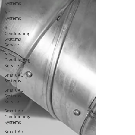
Systems
AC
Systems
Air
Conditioning
Systems
Service
Air
Conditioning
Service
Smart AC
Systems
Smart AC
Systems
Service
Smart Air
Conditioning
Systems
Smart Air