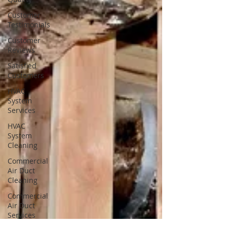
Customer
Testimonials
Customer
Reviews
Satisfied
Customers
HVAC
System
Services
HVAC
System
Cleaning
Commercial
Air Duct
Cleaning
Commercial
Air Duct
Services