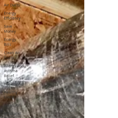
Air Ducts
Energy
Efficiency
Save
Money
Energy
Bills
Clean Air
Ducts
Allergy and
Asthma
Relief
Healthy Air
Healthy
Living
Clean Air
Mold and