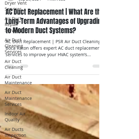
Dryer Vent
Services
Guy Moshe
Sep 29, 2024
4 min read
Air Duct
Repair
AC Duct Replacement | What Are the
Services
Long-Term Advantages of Upgrading
Air Duct
to Modern Duct Systems?
Cleaning
Services
AC Duct Replacement | PSR Air Duct Cleaning
Air Duct
Boca Raton offers expert AC duct replacement
Cleaning
services to improve your HVAC system’s...
Air Duct
Maintenance
Air Duct
Maintenance
Services
Indoor Air
Quality
Air Ducts
Inspection