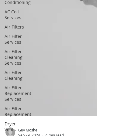
Conditioning
AC Coil
Services
Air Filters
Air Filter
Services
Air Filter
Cleaning
Services
Air Filter
Cleaning
Air Filter
Replacement
Services
Air Filter
Replacement
Dryer
Vents