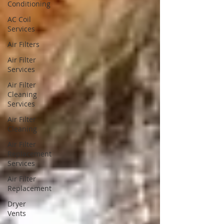
Conditioning
AC Coil
Services
Air Filters
Air Filter
Services
Air Filter
Cleaning
Services
Air Filter
Cleaning
Air Filter
Replacement
Services
Air Filter
Replacement
Dryer
Vents