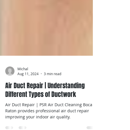
Michal
Aug 11, 2024
3 min read
Air Duct Repair | Understanding
Different Types of Ductwork
Air Duct Repair | PSR Air Duct Cleaning Boca
Raton provides professional air duct repair