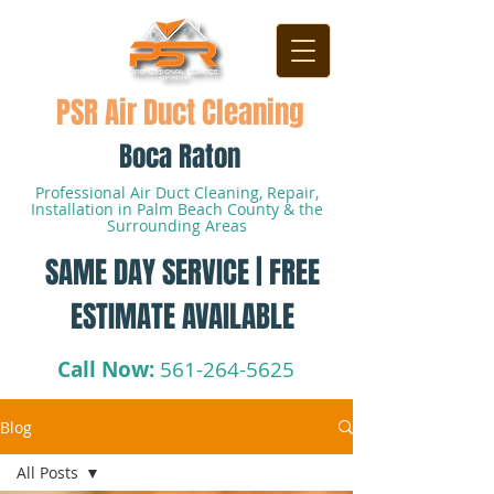
PSR Air Duct Cleaning
Boca Raton
Professional Air Duct Cleaning, Repair,
Installation in Palm Beach County & the
Surrounding Areas
SAME DAY SERVICE | FREE
ESTIMATE AVAILABLE
Call Now:
561-264-5625
Blog
All Posts