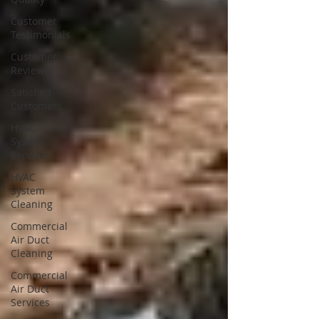
Customer
Testimonials
Customer
Reviews
Satisfied
Customers
HVAC
System
Services
HVAC
System
Cleaning
Commercial
Air Duct
Cleaning
Commercial
Air Duct
Services