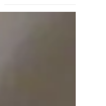
improving your indoor air quality.