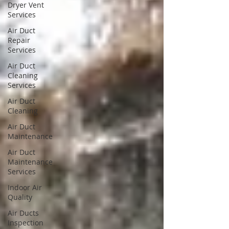
Dryer Vent
Services
Air Duct
Repair
Services
Air Duct
Cleaning
Services
Air Duct
Cleaning
Air Duct
Maintenance
Air Duct
Maintenance
Services
Indoor Air
Quality
Air Ducts
Inspection