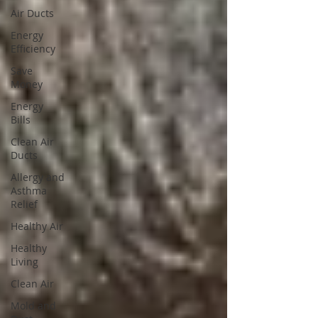
Air Ducts
Energy
Efficiency
Save
Money
Energy
Bills
Clean Air
Ducts
Allergy and
Asthma
Relief
Healthy Air
Healthy
Living
Clean Air
Mold and