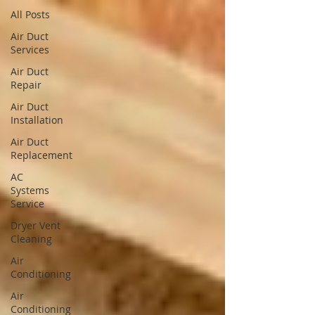
All Posts
Air Duct
Services
Air Duct
Repair
Air Duct
Installation
Air Duct
Replacement
AC
Systems
Service
Dryer Vent
Cleaning
Air
Conditioning
Air
Conditioning