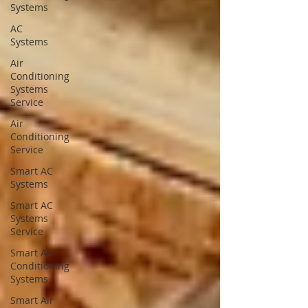
Systems
AC
Systems
Air
Conditioning
Systems
Service
Air
Conditioning
Service
Smart AC
Systems
Smart AC
Systems
Service
Smart Air
Conditioning
Systems
Smart Air