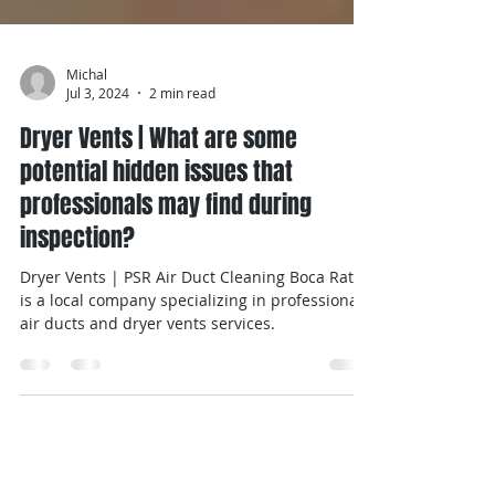
Michal
Jul 3, 2024
2 min read
Dryer Vents | What are some
potential hidden issues that
professionals may find during
inspection?
Dryer Vents | PSR Air Duct Cleaning Boca Raton
is a local company specializing in professional
air ducts and dryer vents services.