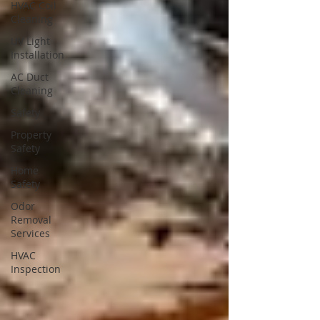
HVAC Coil
Cleaning
UV Light
Installation
AC Duct
Cleaning
Safety
Property
Safety
Home
Safety
Odor
Removal
Services
HVAC
Inspection