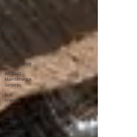
Dust
Removal
Mold and
Dust
Removal
Services
Maintenance
Services
Air Duct
Maintenance
Air Duct
Maintenance
Services
Eco-
Friendly
Services
Eco-
Friendly
Indoor Air
Quality