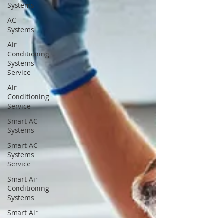
Systems
AC
Systems
Air
Conditioning
Systems
Service
Air
Conditioning
Service
Smart AC
Systems
Smart AC
Systems
Service
Smart Air
Conditioning
Systems
Smart Air