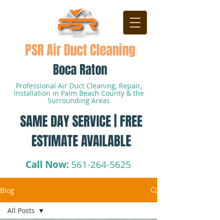
PSR Air Duct Cleaning
Boca Raton
Professional Air Duct Cleaning, Repair,
Installation in Palm Beach County & the
Surrounding Areas
SAME DAY SERVICE | FREE
ESTIMATE AVAILABLE
Call Now:
561-264-5625
Blog
All Posts