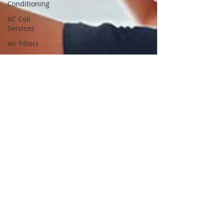
Conditioning
AC Coil
Services
Air Filters
Air Filter
Services
Air Filter
Cleaning
Services
Air Filter
Cleaning
Air Filter
Replacement
Services
Air Filter
Replacement
Dryer
Vents