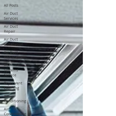
All Posts
Air Duct
Services
Air Duct
Repair
Air Duct
Installation
Air Duct
Replacement
AC
Systems
Service
Dryer Vent
Cleaning
Air
Conditioning
Air
Conditioning