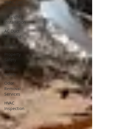
HVAC Coil
Cleaning
UV Light
Installation
AC Duct
Cleaning
Safety
Property
Safety
Home
Safety
Odor
Removal
Services
HVAC
Inspection