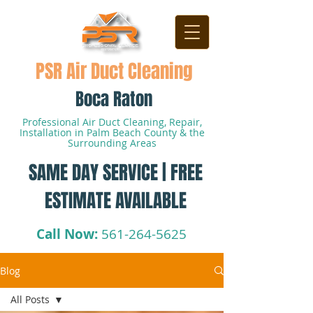
PSR Air Duct Cleaning
Boca Raton
Professional Air Duct Cleaning, Repair,
Installation in Palm Beach County & the
Surrounding Areas
SAME DAY SERVICE | FREE
ESTIMATE AVAILABLE
Call Now:
561-264-5625
Blog
All Posts