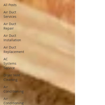
All Posts
Air Duct
Services
Air Duct
Repair
Air Duct
Installation
Air Duct
Replacement
AC
Systems
Service
Dryer Vent
Cleaning
Air
Conditioning
Air
Conditioning