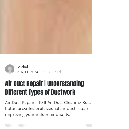
Michal
Aug 11, 2024
3 min read
Air Duct Repair | Understanding
Different Types of Ductwork
Air Duct Repair | PSR Air Duct Cleaning Boca
Raton provides professional air duct repair