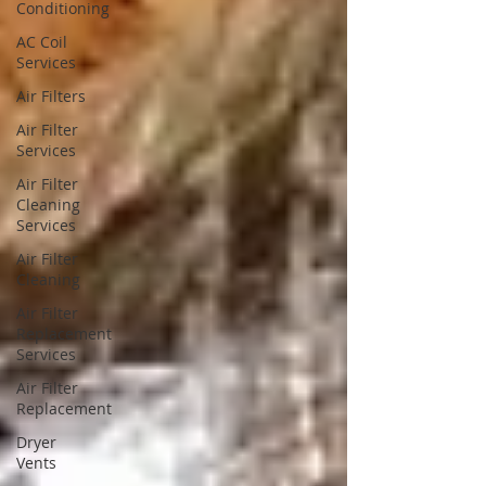
Conditioning
AC Coil
Services
Air Filters
Air Filter
Services
Air Filter
Cleaning
Services
Air Filter
Cleaning
Air Filter
Replacement
Services
Air Filter
Replacement
Dryer
Vents