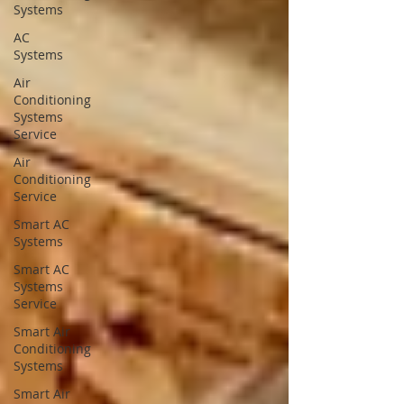
Systems
AC
Systems
Air
Conditioning
Systems
Service
Air
Conditioning
Service
Smart AC
Systems
Smart AC
Systems
Service
Smart Air
Conditioning
Systems
Smart Air