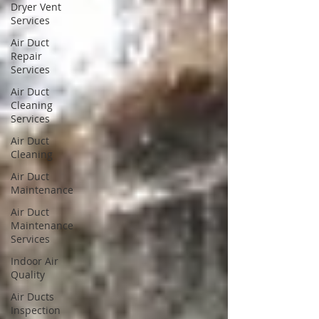
Dryer Vent
Services
Air Duct
Repair
Services
Air Duct
Cleaning
Services
Air Duct
Cleaning
Air Duct
Maintenance
Air Duct
Maintenance
Services
Indoor Air
Quality
Air Ducts
Inspection