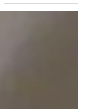
improving your indoor air quality.