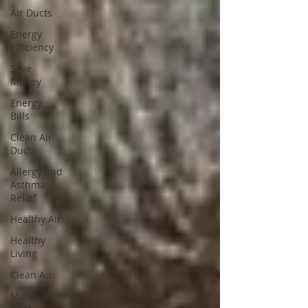
Air Ducts
Energy
Efficiency
Save
Money
Energy
Bills
Clean Air
Ducts
Allergy and
Asthma
Relief
Healthy Air
Healthy
Living
Clean Air
Mold and