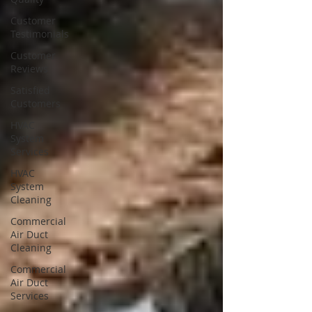
Customer
Testimonials
Customer
Reviews
Satisfied
Customers
HVAC
System
Services
HVAC
System
Cleaning
Commercial
Air Duct
Cleaning
Commercial
Air Duct
Services