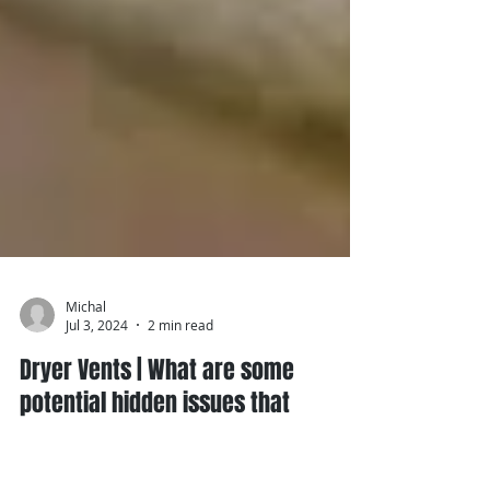
Michal
Jul 3, 2024
2 min read