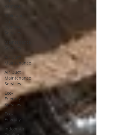
Dust
Removal
Mold and
Dust
Removal
Services
Maintenance
Services
Air Duct
Maintenance
Air Duct
Maintenance
Services
Eco-
Friendly
Services
Eco-
Friendly
Indoor Air
Quality