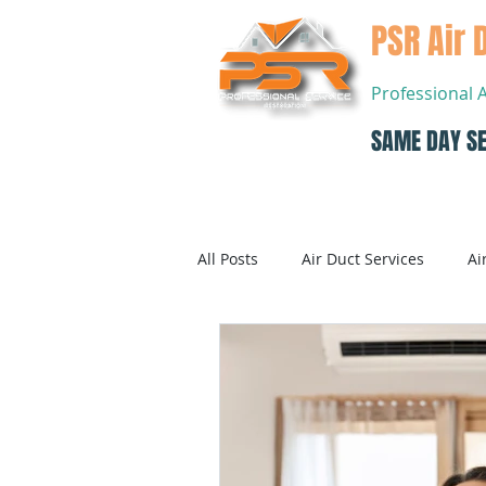
PSR Air 
Professional 
SAME DAY SE
Home
All Posts
Air Duct Services
Ai
Dryer Vent Cleaning
Air Con
Air Conditioning Systems Service