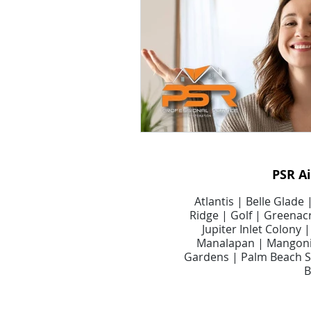
Smart Air Conditioning Systems
Air Filter Cleaning Services
A
Dryer Vents
Dryer Vent Serv
PSR A
Air Duct Maintenance
Air D
Atlantis | Belle Glade
Ridge | Golf | Greenacr
Jupiter Inlet Colony
Manalapan | Mangonia
Gardens | Palm Beach Sh
B