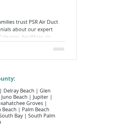
Air Filter Services
milies trust PSR Air Duct
onials about our expert
lter Replacement
f cleaner, healthier air.
Air Duct Cleaning
ounty
:
 | Delray Beach | Glen
 Juno Beach | Jupiter |
Loxahatchee Groves |
m Beach | Palm Beach
 South Bay | South Palm
h