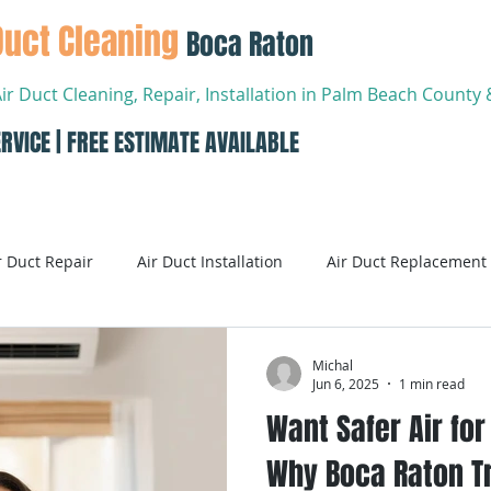
Duct Cleaning
Boca Raton
Air Duct Cleaning, Repair, Installation in Palm Beach Count
RVICE | FREE ESTIMATE AVAILABLE
About
Services
Conta
r Duct Repair
Air Duct Installation
Air Duct Replacement
ditioning
Air Conditioning Systems
AC Systems
Michal
Jun 6, 2025
1 min read
Want Safer Air fo
Air Conditioning Service
Smart AC Systems
Smart A
Why Boca Raton Tr