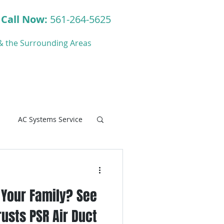
Call Now:
561-264-5625
y & the Surrounding Areas
ct
Blog
AC Systems Service
r Your Family? See
C Systems Service
usts PSR Air Duct