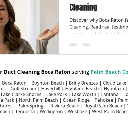
Cleaning
Smart Air Conditioning
AC Coil Services
Air Filters
Discover why Boca Raton fa
Cleaning. Read real testim
ir Filter Cleaning
Air Filter Replacement Services
Air Fi
services and the benefits o
ices
Air Duct Repair Services
Air Duct Cleaning Services
ir Duct Cleaning Boca Raton
serving
Palm Beach C
uct Maintenance Services
Indoor Air Quality
 | Boca Raton | Boynton Beach | Briny Breezes | Cloud Lake
es | Gulf Stream | Haverhill | Highland Beach | Hypoluxo |
 | Lake Clarke Shores | Lake Park | Lake Worth | Lantana | 
 Park | North Palm Beach | Ocean Ridge | Pahokee | Pal
ores | Palm Springs | Riviera Beach | Royal Palm Beach |
each | Tequesta | Wellington | Westlake | West Palm Beac