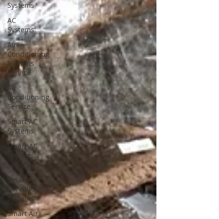
Systems
AC
Systems
Air
Conditioning
Systems
Service
Air
Conditioning
Service
Smart AC
Systems
Smart AC
Systems
Service
Smart Air
Conditioning
Systems
Smart Air