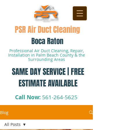
PSR Air Duct Cleaning
Boca Raton
Professional Air Duct Cleaning, Repair,
Installation in Palm Beach County & the
Surrounding Areas
SAME DAY SERVICE | FREE
ESTIMATE AVAILABLE
Call Now:
561-264-5625
Blog
All Posts