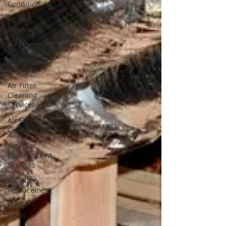
Conditioning
AC Coil
Services
Air Filters
Air Filter
Services
Air Filter
Cleaning
Services
Air Filter
Cleaning
Air Filter
Replacement
Services
Air Filter
Replacement
Dryer
Vents