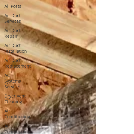
All Posts
Air Duct
Services
Air Duct
Repair
Air Duct
Installation
Air Duct
Replacement
AC
Systems
Service
Dryer Vent
Cleaning
Air
Conditioning
Air
Conditioning