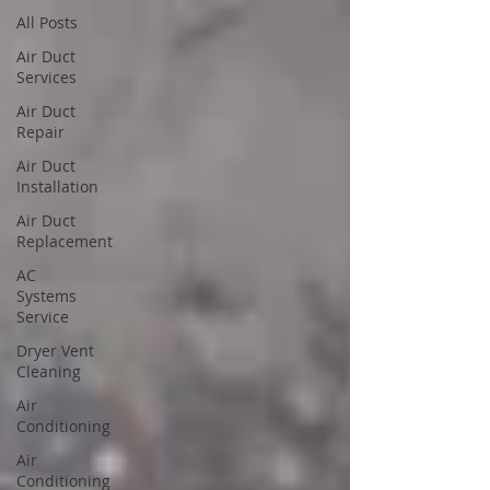
All Posts
Air Duct
Services
Air Duct
Repair
Air Duct
Installation
Air Duct
Replacement
AC
Systems
Service
Dryer Vent
Cleaning
Air
Conditioning
Air
Conditioning