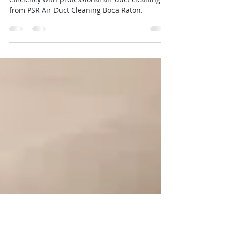
Save on Energy Bills with a Cleaner,
More Efficient HVAC System
Reduce energy costs and improve HVAC
efficiency with professional air duct cleaning
from PSR Air Duct Cleaning Boca Raton.