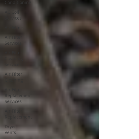
Conditioning
AC Coil
Services
Air Filters
Air Filter
Services
Air Filter
Cleaning
Services
Air Filter
Cleaning
Air Filter
Replacement
Services
Air Filter
Replacement
Dryer
Vents