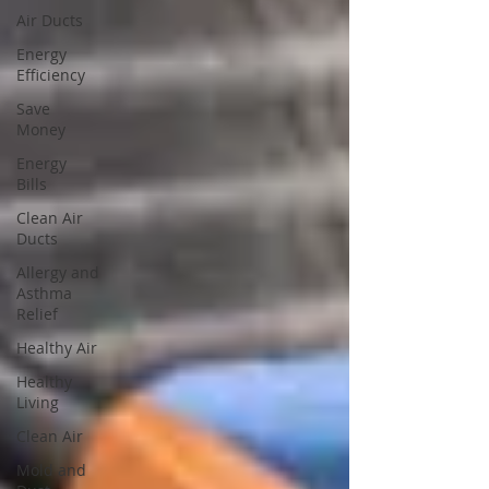
Air Ducts
Energy
Efficiency
Save
Money
Energy
Bills
Clean Air
Ducts
Allergy and
Asthma
Relief
Healthy Air
Healthy
Living
Clean Air
Mold and