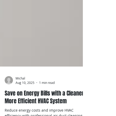
Michal
Aug 10, 2025
1 min read