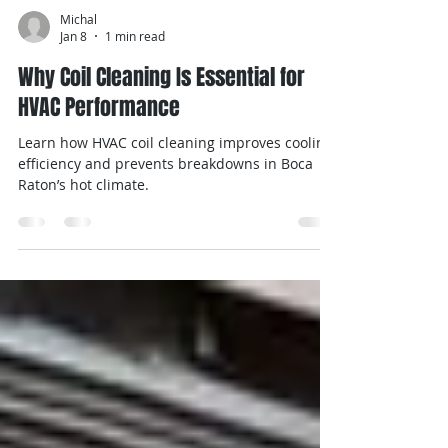
Michal
Jan 8
1 min read
Why Coil Cleaning Is Essential for
HVAC Performance
Learn how HVAC coil cleaning improves cooling
efficiency and prevents breakdowns in Boca
Raton’s hot climate.