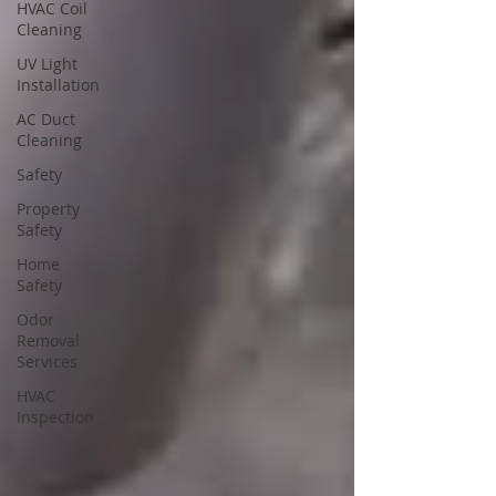
HVAC Coil
Cleaning
UV Light
Installation
AC Duct
Cleaning
Safety
Property
Safety
Home
Safety
Odor
Removal
Services
HVAC
Inspection