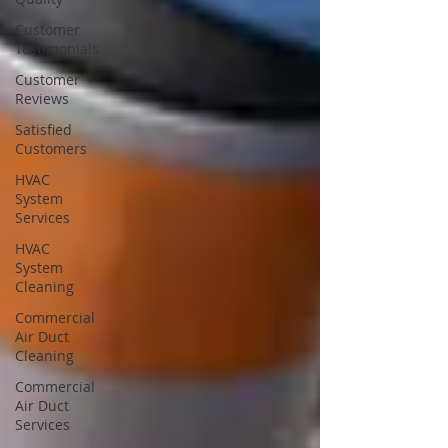
Customer
Testimonials
Customer
Reviews
Satisfied
Customers
HVAC
System
Services
HVAC
System
Cleaning
Commercial
Air Duct
Cleaning
Commercial
Air Duct
Services