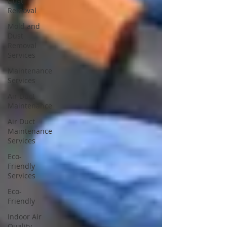
Dust
Removal
Mold and
Dust
Removal
Services
Maintenance
Services
Air Duct
Maintenance
Air Duct
Maintenance
Services
Eco-
Friendly
Services
Eco-
Friendly
Indoor Air
Quality