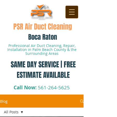
PSR Air Duct Cleaning
Boca Raton
Professional Air Duct Cleaning, Repair,
Installation in Palm Beach County & the
Surrounding Areas
SAME DAY SERVICE | FREE
ESTIMATE AVAILABLE
Call Now:
561-264-5625
Blog
All Posts