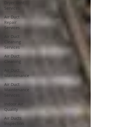
Dryer Vent
Services
Air Duct
Repair
Services
Air Duct
Cleaning
Services
Air Duct
Cleaning
Air Duct
Maintenance
Air Duct
Maintenance
Services
Indoor Air
Quality
Air Ducts
Inspection