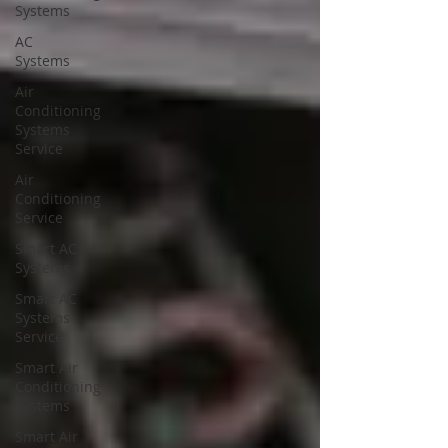
Systems
AC
Systems
Air
Conditioning
Systems
Service
Air
Conditioning
Service
Smart AC
Systems
Smart AC
Systems
Service
Smart Air
Conditioning
Systems
Smart Air