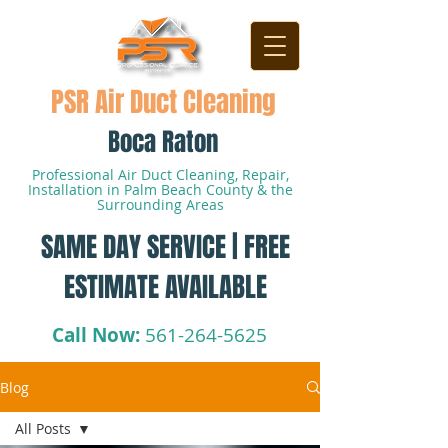
PSR Air Duct Cleaning
Boca Raton
Professional Air Duct Cleaning, Repair,
Installation in Palm Beach County & the
Surrounding Areas
SAME DAY SERVICE | FREE
ESTIMATE AVAILABLE
Call Now:
561-264-5625
Blog
All Posts