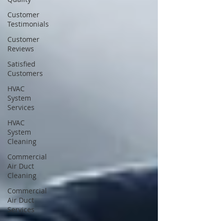
Customer
Testimonials
Customer
Reviews
Satisfied
Customers
HVAC
System
Services
HVAC
System
Cleaning
Commercial
Air Duct
Cleaning
Commercial
Air Duct
Services