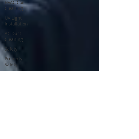
HVAC Coil
Cleaning
UV Light
Installation
AC Duct
Cleaning
Safety
Property
Safety
Home
Safety
Odor
Removal
Services
HVAC
Inspection