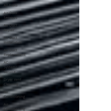
All Posts
Air Duct
Services
Air Duct
Repair
Air Duct
Installation
Air Duct
Replacement
AC
Systems
Service
Dryer Vent
Cleaning
Air
Conditioning
Air
Conditioning