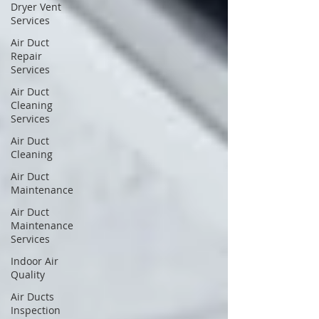
Dryer Vent
Services
Air Duct
Repair
Services
Air Duct
Cleaning
Services
Air Duct
Cleaning
Air Duct
Maintenance
Air Duct
Maintenance
Services
Indoor Air
Quality
Air Ducts
Inspection