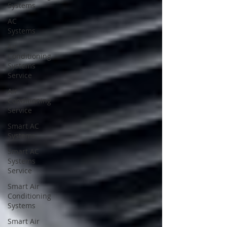
Systems
AC
Systems
Air
Conditioning
Systems
Service
Air
Conditioning
Service
Smart AC
Systems
Smart AC
Systems
Service
Smart Air
Conditioning
Systems
Smart Air