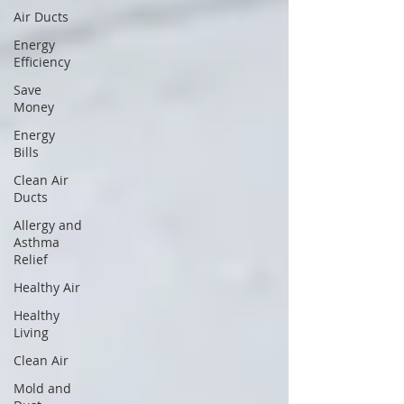
Air Ducts
Energy
Efficiency
Save
Money
Energy
Bills
Clean Air
Ducts
Allergy and
Asthma
Relief
Healthy Air
Healthy
Living
Clean Air
Mold and