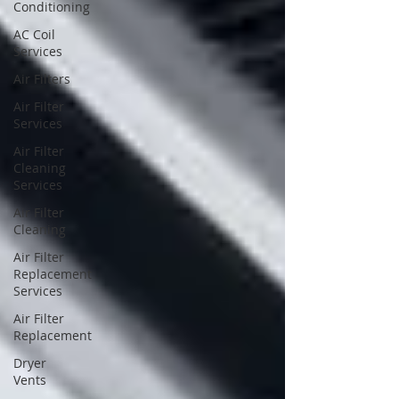
Conditioning
AC Coil
Services
Air Filters
Air Filter
Services
Air Filter
Cleaning
Services
Air Filter
Cleaning
Air Filter
Replacement
Services
Air Filter
Replacement
Dryer
Vents