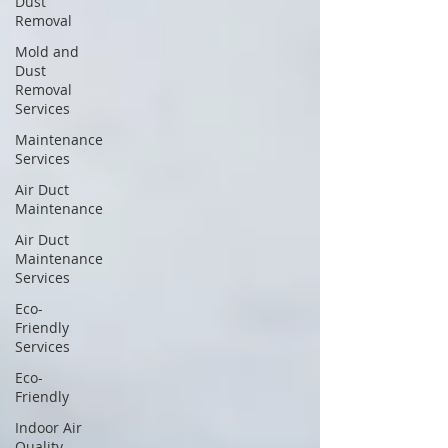
Dust
Removal
Mold and
Dust
Removal
Services
Maintenance
Services
Air Duct
Maintenance
Air Duct
Maintenance
Services
Eco-
Friendly
Services
Eco-
Friendly
Indoor Air
Quality