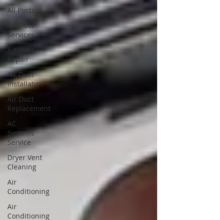
All Posts
Air Duct
Services
Air Duct
Repair
Air Duct
Installation
Air Duct
Replacement
AC
Systems
Service
Dryer Vent
Cleaning
Air
Conditioning
Air
Conditioning