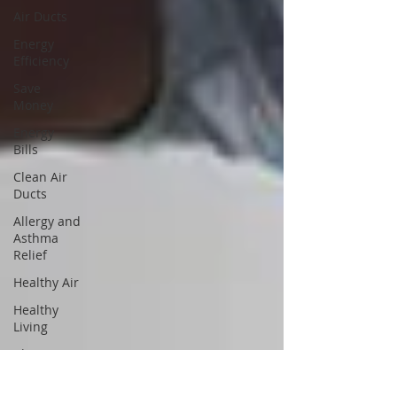
Air Ducts
Energy
Efficiency
Save
Money
Energy
Bills
Clean Air
Ducts
Allergy and
Asthma
Relief
Healthy Air
Healthy
Living
Clean Air
Mold and