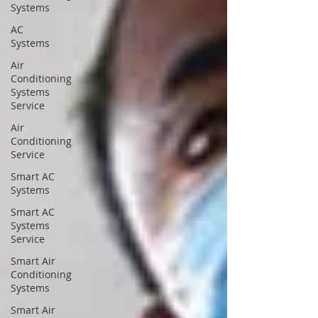
Systems
AC
Systems
Air
Conditioning
Systems
Service
Air
Conditioning
Service
Smart AC
Systems
Smart AC
Systems
Service
Smart Air
Conditioning
Systems
Smart Air