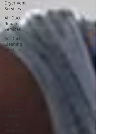
Dryer Vent
Services
Air Duct
Repair
Services
Air Duct
Cleaning
Services
Air Duct
Cleaning
Air Duct
Maintenance
Air Duct
Maintenance
Services
Indoor Air
Quality
Air Ducts
Inspection