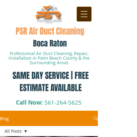
PSR Air Duct Cleaning
Boca Raton
Professional Air Duct Cleaning, Repair,
Installation in Palm Beach County & the
Surrounding Areas
SAME DAY SERVICE | FREE
ESTIMATE AVAILABLE
Call Now:
561-264-5625
Blog
All Posts