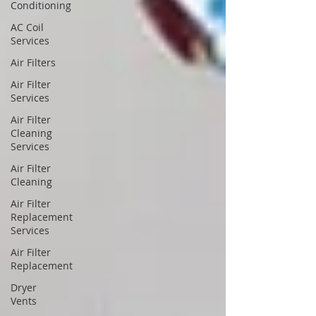
Conditioning
AC Coil
Services
Air Filters
Air Filter
Services
Air Filter
Cleaning
Services
Air Filter
Cleaning
Air Filter
Replacement
Services
Air Filter
Replacement
Dryer
Vents