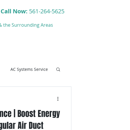
Call Now:
561-264-5625
y & the Surrounding Areas
ct
Blog
AC Systems Service
nce | Boost Energy
C Systems Service
gular Air Duct