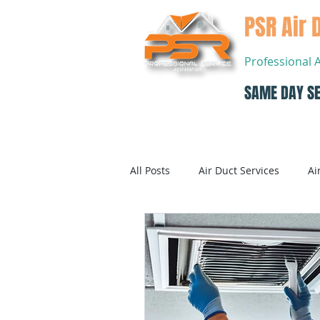
PSR Air 
Professional 
SAME DAY SE
Home
All Posts
Air Duct Services
Ai
Dryer Vent Cleaning
Air Con
Air Conditioning Systems Service