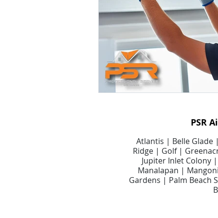
Smart Air Conditioning Systems
Air Filter Cleaning Services
A
Dryer Vents
Dryer Vent Serv
PSR A
Air Duct Maintenance
Air D
Atlantis | Belle Glade
Ridge | Golf | Greenacr
Jupiter Inlet Colony
Manalapan | Mangonia
Gardens | Palm Beach Sh
B