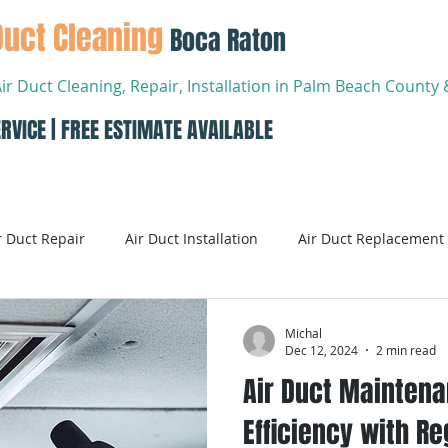
Duct Cleaning
Boca Raton
Air Duct Cleaning, Repair, Installation in Palm Beach Count
RVICE | FREE ESTIMATE AVAILABLE
About
Services
Conta
r Duct Repair
Air Duct Installation
Air Duct Replacement
ditioning
Air Conditioning Systems
AC Systems
Michal
Dec 12, 2024
2 min read
Air Duct Maintena
Air Conditioning Service
Smart AC Systems
Smart A
Efficiency with Re