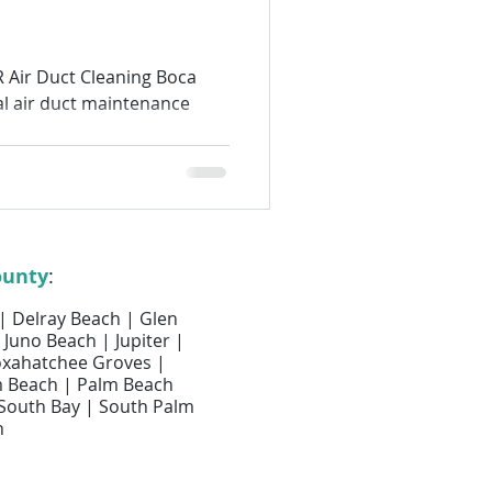
Air Filter Services
 Air Duct Cleaning Boca
l air duct maintenance
lter Replacement
Air Duct Cleaning
ounty
:
 | Delray Beach | Glen
 Juno Beach | Jupiter |
Loxahatchee Groves |
m Beach | Palm Beach
 South Bay | South Palm
h