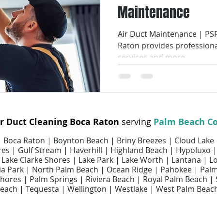
Maintenance
Smart Air Conditioning
AC Coil Services
Air Filters
Air Duct Maintenance | PSR
Raton provides professiona
ir Filter Cleaning
Air Filter Replacement Services
Air Fi
services and more.
ices
Air Duct Repair Services
Air Duct Cleaning Services
ir Duct Cleaning Boca Raton
serving
Palm Beach C
uct Maintenance Services
Indoor Air Quality
 | Boca Raton | Boynton Beach | Briny Breezes | Cloud Lake
es | Gulf Stream | Haverhill | Highland Beach | Hypoluxo |
 | Lake Clarke Shores | Lake Park | Lake Worth | Lantana | 
 Park | North Palm Beach | Ocean Ridge | Pahokee | Pal
ores | Palm Springs | Riviera Beach | Royal Palm Beach |
each | Tequesta | Wellington | Westlake | West Palm Beac