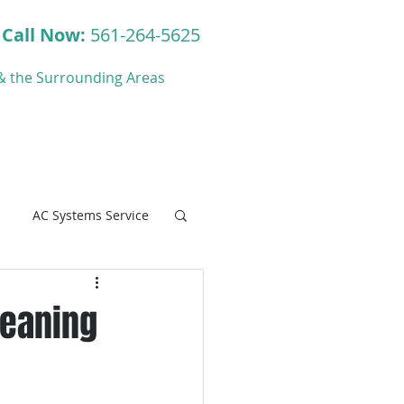
Call Now:
561-264-5625
y & the Surrounding Areas
ct
Blog
AC Systems Service
leaning
C Systems Service