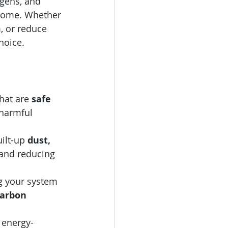
gens, and 
 home. Whether 
, or reduce 
hoice.
hat are 
safe 
 harmful 
ilt-up 
dust, 
 and reducing 
g your system 
carbon 
 energy-