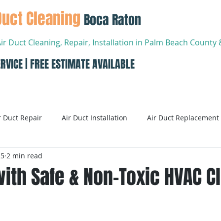
Duct Cleaning
Boca Raton
Air Duct Cleaning, Repair, Installation in Palm Beach Count
RVICE | FREE ESTIMATE AVAILABLE
About
Services
Conta
r Duct Repair
Air Duct Installation
Air Duct Replacement
25
2 min read
ditioning
Air Conditioning Systems
AC Systems
ith Safe & Non-Toxic HVAC C
Air Conditioning Service
Smart AC Systems
Smart A