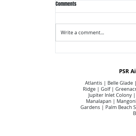
Comments
Write a comment...
Signs Your Air Duct System May
Need Professional Attention
PSR A
Atlantis | Belle Glade
Ridge | Golf | Greenacr
Jupiter Inlet Colony
Manalapan | Mangonia
Gardens | Palm Beach Sh
B