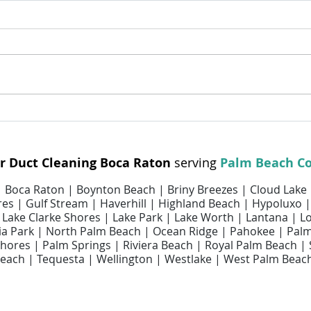
Dryer Vent Cleaning Helps
Why R
Improve Home Safety and
Matte
Efficiency
ir Duct Cleaning Boca Raton
serving
Palm Beach C
 | Boca Raton | Boynton Beach | Briny Breezes | Cloud Lake
es | Gulf Stream | Haverhill | Highland Beach | Hypoluxo |
 | Lake Clarke Shores | Lake Park | Lake Worth | Lantana | 
 Park | North Palm Beach | Ocean Ridge | Pahokee | Pal
ores | Palm Springs | Riviera Beach | Royal Palm Beach |
each | Tequesta | Wellington | Westlake | West Palm Beac