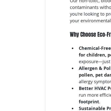
Our non-toxic, biod
contaminants witho
you're looking to p
your environmental 
Why Choose Eco-Fri
Chemical-Free 
for children, 
exposure—just f
Allergen & Pol
pollen, pet da
allergy sympto
Better HVAC P
run more effici
footprint
.
Sustainable Pr