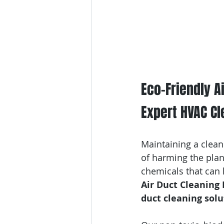
Eco-Friendly Ai
Expert HVAC Cl
Maintaining a clean
of harming the plan
chemicals that can 
Air Duct Cleaning
duct cleaning solu