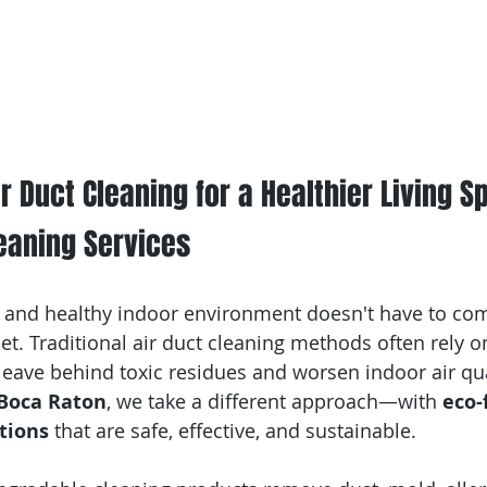
r Duct Cleaning for a Healthier Living Sp
eaning Services
 and healthy indoor environment doesn't have to com
et. Traditional air duct cleaning methods often rely o
leave behind toxic residues and worsen indoor air qual
 Boca Raton
, we take a different approach—with 
eco-
tions
 that are safe, effective, and sustainable.