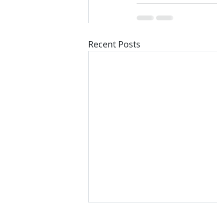
Recent Posts