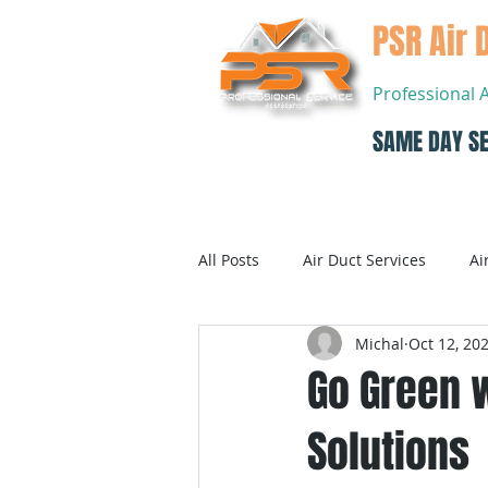
PSR Air 
Professional 
SAME DAY SE
Home
All Posts
Air Duct Services
Ai
Michal
Oct 12, 20
Dryer Vent Cleaning
Air Con
Go Green w
Solutions
Air Conditioning Systems Service