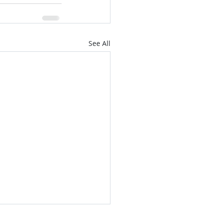
See All