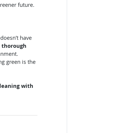
greener future.
 doesn’t have 
 thorough 
onment. 
ng green is the 
leaning with 