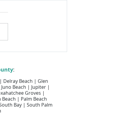
egular Air Duct Cleaning
rs for Boca Raton Homes
ounty
:
 | Delray Beach | Glen
 Juno Beach | Jupiter |
Loxahatchee Groves |
m Beach | Palm Beach
 South Bay | South Palm
h