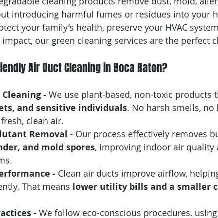
egradable cleaning products remove dust, mold, aller
ut introducing harmful fumes or residues into your
rotect your family's health, preserve your HVAC system
impact, our green cleaning services are the perfect c
endly Air Duct Cleaning in Boca Raton?
Cleaning - 
We use plant-based, non-toxic products t
pets, and sensitive individuals
. No harsh smells, no
resh, clean air.
lutant Removal - 
Our process effectively removes bu
nder, and mold spores
, improving indoor air quality
ms.
erformance - 
Clean air ducts improve airflow, helpin
ently. That means 
lower utility bills and a smaller 
actices - 
We follow eco-conscious procedures, using