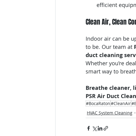
efficient equip
Clean Air, Clean C
Indoor air can be u
to be. Our team at 
duct cleaning serv
Whether you’re deal
smart way to breath
Breathe cleaner, l
PSR Air Duct Clea
#BocaRaton
#CleanAir
#E
HVAC System Cleaning