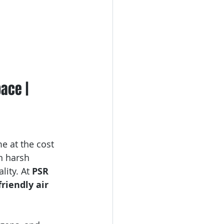
ace | 
e at the cost 
n harsh 
ity. At 
PSR 
friendly air 