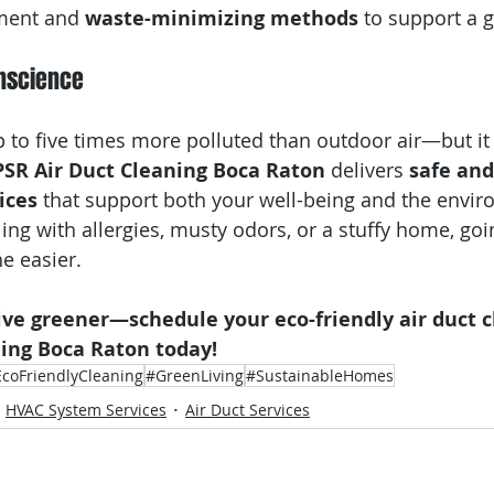
ment and 
waste-minimizing methods
 to support a 
onscience
p to five times more polluted than outdoor air—but it
PSR Air Duct Cleaning Boca Raton
 delivers 
safe and
ices
 that support both your well-being and the envir
ing with allergies, musty odors, or a stuffy home, goi
e easier.
ive greener—schedule your eco-friendly air duct c
ning Boca Raton today!
coFriendlyCleaning
#GreenLiving
#SustainableHomes
HVAC System Services
Air Duct Services