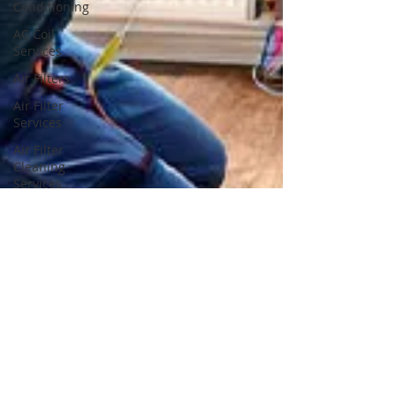
Conditioning
AC Coil
Services
Air Filters
Air Filter
Services
Air Filter
Cleaning
Services
Air Filter
Cleaning
Air Filter
Replacement
Services
Air Filter
Replacement
Dryer
Vents