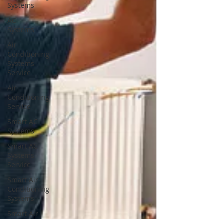
Systems
AC
Systems
Air
Conditioning
Systems
Service
Air
Conditioning
Service
Smart AC
Systems
Smart AC
Systems
Service
Smart Air
Conditioning
Systems
Smart Air