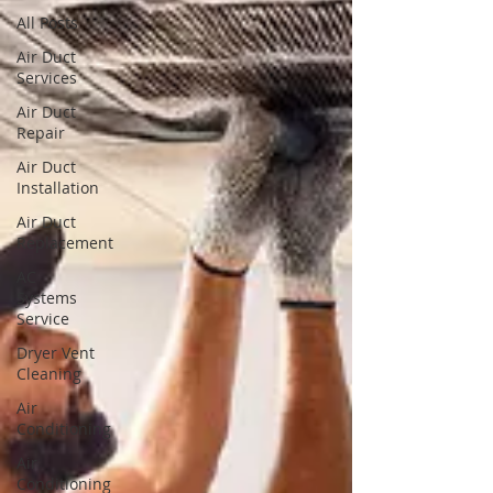
All Posts
Air Duct
Services
Air Duct
Repair
Air Duct
Installation
Air Duct
Replacement
AC
Systems
Service
Dryer Vent
Cleaning
Air
Conditioning
Air
Conditioning