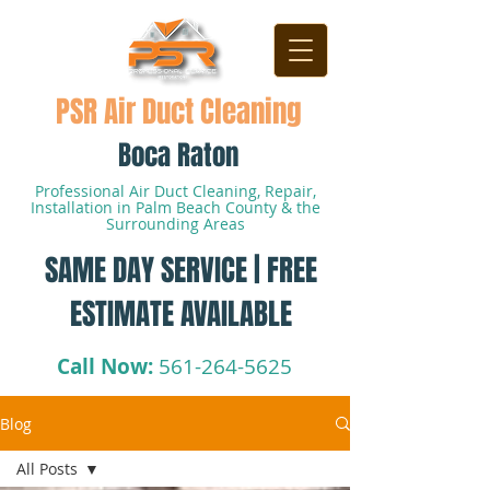
PSR Air Duct Cleaning
Boca Raton
Professional Air Duct Cleaning, Repair,
Installation in Palm Beach County & the
Surrounding Areas
SAME DAY SERVICE | FREE
ESTIMATE AVAILABLE
Call Now:
561-264-5625
Blog
All Posts