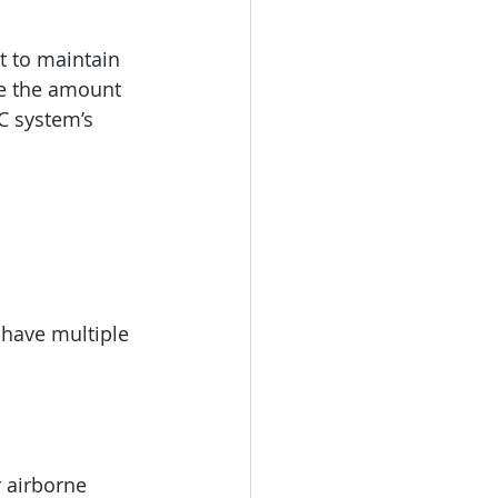
t to maintain 
e the amount 
C system’s 
 have multiple 
r airborne 