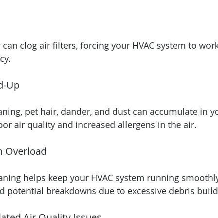
 can clog air filters, forcing your HVAC system to wor
cy.
d-Up
aning, pet hair, dander, and dust can accumulate in yo
or air quality and increased allergens in the air.
m Overload
eaning helps keep your HVAC system running smoothly
d potential breakdowns due to excessive debris buil
ated Air Quality Issues