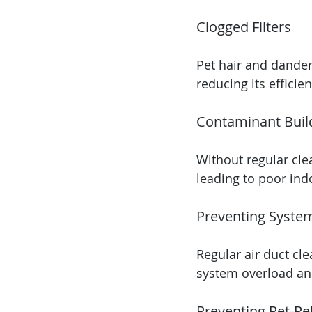
Clogged Filters
Pet hair and dander
reducing its efficien
Contaminant Buil
Without regular cle
leading to poor indo
Preventing Syste
Regular air duct cl
system overload an
Preventing Pet-Rel