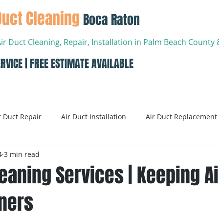
Duct Cleaning
Boca Raton
Air Duct Cleaning, Repair, Installation in Palm Beach Count
RVICE | FREE ESTIMATE AVAILABLE
About
Services
Conta
r Duct Repair
Air Duct Installation
Air Duct Replacement
4
3 min read
ditioning
Air Conditioning Systems
AC Systems
leaning Services | Keeping A
wners
Air Conditioning Service
Smart AC Systems
Smart A