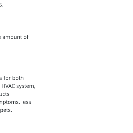
s.
e amount of 
s for both 
r HVAC system, 
ucts 
ymptoms, less 
pets.