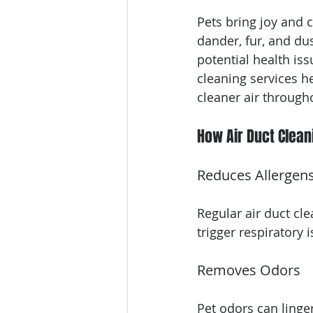
Pets bring joy and 
dander, fur, and dus
potential health iss
cleaning services 
cleaner air throug
How Air Duct Clean
Reduces Allergen
Regular air duct cl
trigger respirator
Removes Odors
Pet odors can linge