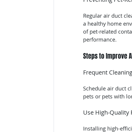
Regular air duct cl
a healthy home env
of pet-related cont
performance.
Steps to Improve A
Frequent Cleanin
Schedule air duct cl
pets or pets with lo
Use High-Quality F
Installing high-effi