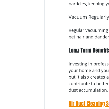
particles, keeping 
Vacuum Regularly
Regular vacuuming o
pet hair and dander 
Long-Term Benefits
Investing in profess
your home and your 
but it also creates 
contribute to better
dust accumulation, 
Air Duct Cleaning 