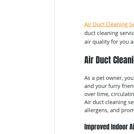
Air Duct Cleaning S
duct cleaning servi
air quality for you 
Air Duct Clean
As a pet owner, you
and your furry frie
over time, circulati
Air duct cleaning se
allergens, and prom
Improved Indoor Ai