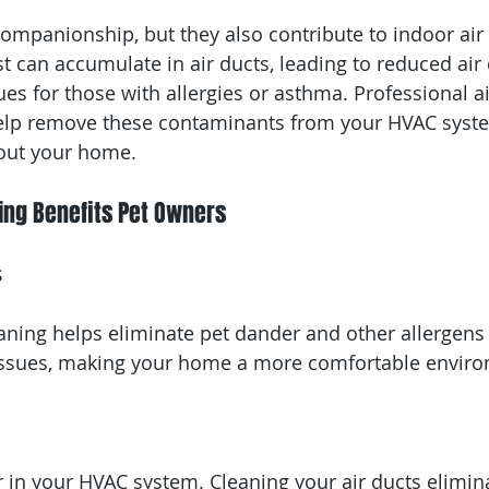
companionship, but they also contribute to indoor air 
t can accumulate in air ducts, leading to reduced air 
ues for those with allergies or asthma. Professional ai
help remove these contaminants from your HVAC syste
hout your home.
ing Benefits Pet Owners
s
eaning helps eliminate pet dander and other allergens
y issues, making your home a more comfortable envir
r in your HVAC system. Cleaning your air ducts elimin