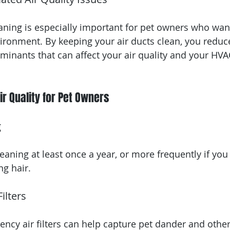
eaning is especially important for pet owners who wan
ironment. By keeping your air ducts clean, you reduc
aminants that can affect your air quality and your HVA
ir Quality for Pet Owners
g
eaning at least once a year, or more frequently if you
ng hair.
ilters
ciency air filters can help capture pet dander and othe