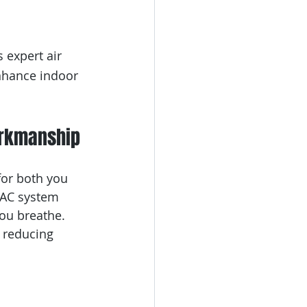
 expert air 
nhance indoor 
orkmanship
for both you 
VAC system 
you breathe. 
, reducing 