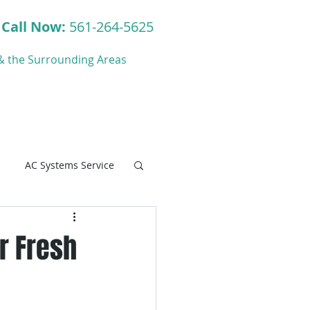
Call Now:
561-264-5625
y & the Surrounding Areas
ct
Blog
AC Systems Service
ir Fresh
C Systems Service