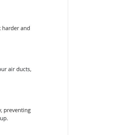
k harder and 
ur air ducts, 
, preventing 
dup.