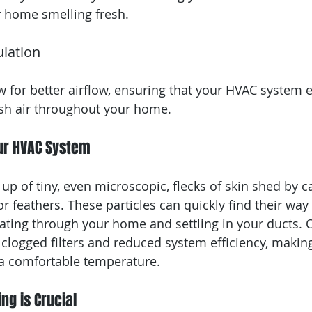
r home smelling fresh.
ulation
w for better airflow, ensuring that your HVAC system ef
resh air throughout your home.
ur HVAC System
p of tiny, even microscopic, flecks of skin shed by ca
or feathers. These particles can quickly find their way
ating through your home and settling in your ducts. O
clogged filters and reduced system efficiency, making
a comfortable temperature.
ng is Crucial