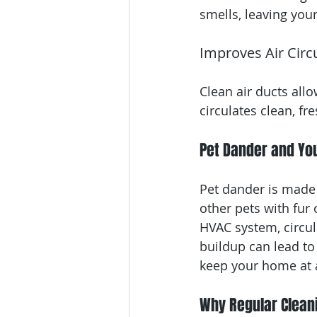
smells, leaving you
Improves Air Circ
Clean air ducts allo
circulates clean, f
Pet Dander and Yo
Pet dander is made u
other pets with fur 
HVAC system, circul
buildup can lead to 
keep your home at 
Why Regular Cleani