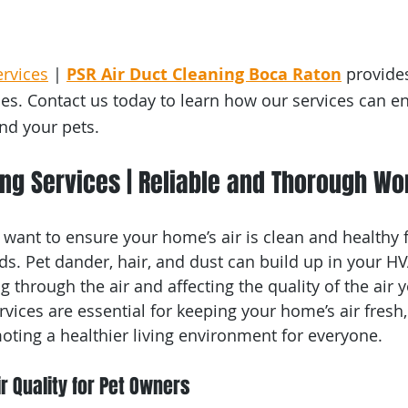
ervices
 | 
PSR Air Duct Cleaning Boca Raton
 provides
ces. Contact us today to learn how our services can e
and your pets.
ing Services | Reliable and Thorough W
 want to ensure your home’s air is clean and healthy 
nds. Pet dander, hair, and dust can build up in your H
ng through the air and affecting the quality of the air 
rvices are essential for keeping your home’s air fresh
oting a healthier living environment for everyone.
r Quality for Pet Owners