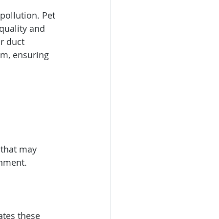
pollution. Pet 
quality and 
r duct 
m, ensuring 
 that may 
onment.
ates these 