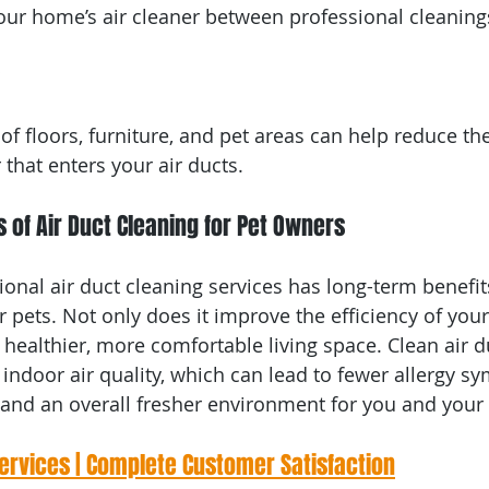
your home’s air cleaner between professional cleaning
f floors, furniture, and pet areas can help reduce th
that enters your air ducts.
 of Air Duct Cleaning for Pet Owners
ional air duct cleaning services has long-term benefit
pets. Not only does it improve the efficiency of you
a healthier, more comfortable living space. Clean air d
 indoor air quality, which can lead to fewer allergy s
and an overall fresher environment for you and your 
Services | Complete Customer Satisfaction