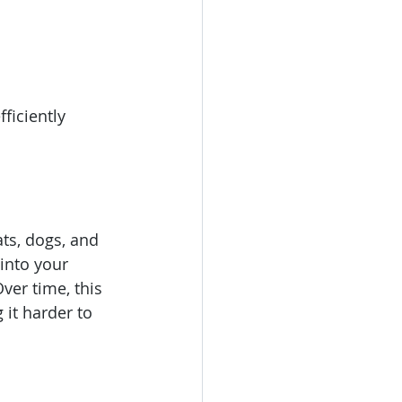
ficiently 
ts, dogs, and 
 into your 
ver time, this 
 it harder to 