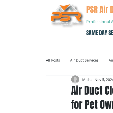
PSR Air 
Professional 
SAME DAY SE
Home
All Posts
Air Duct Services
Ai
Michal
Nov 5, 202
Dryer Vent Cleaning
Air Con
Air Duct C
for Pet O
Air Conditioning Systems Service