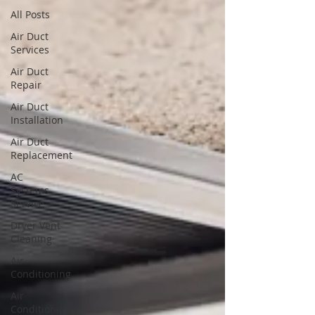
All Posts
Air Duct
Services
Air Duct
Repair
Air Duct
Installation
Air Duct
Replacement
AC
Systems
Service
Dryer Vent
Cleaning
Air
Conditioning
Air
Conditioning