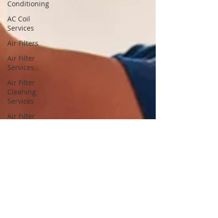
Conditioning
AC Coil
Services
Air Filters
Air Filter
Services
Air Filter
Cleaning
Services
Air Filter
Cleaning
Air Filter
Replacement
Services
Air Filter
Replacement
Dryer
Vents