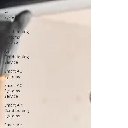
Systems
AC
Systems
Air
Conditioning
Systems
Service
Air
Conditioning
Service
Smart AC
Systems
Smart AC
Systems
Service
Smart Air
Conditioning
Systems
Smart Air