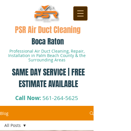
PSR Air Duct Cleaning
Boca Raton
Professional Air Duct Cleaning, Repair,
Installation in Palm Beach County & the
Surrounding Areas
SAME DAY SERVICE | FREE
ESTIMATE AVAILABLE
Call Now:
561-264-5625
Blog
All Posts