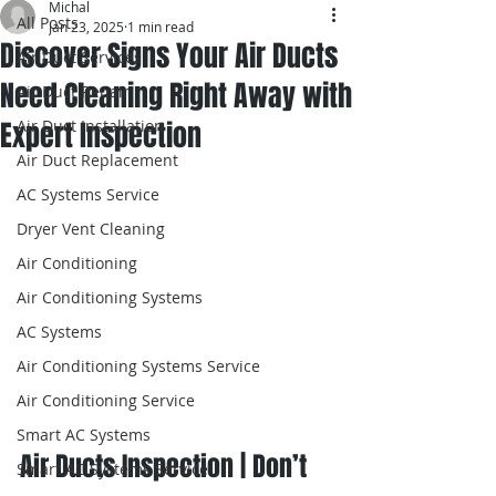
Michal
All Posts
Jan 23, 2025
1 min read
Discover Signs Your Air Ducts
Air Duct Services
Need Cleaning Right Away with
Air Duct Repair
Expert Inspection
Air Duct Installation
Air Duct Replacement
AC Systems Service
Dryer Vent Cleaning
Air Conditioning
Air Conditioning Systems
AC Systems
Air Conditioning Systems Service
Air Conditioning Service
Smart AC Systems
Air Ducts Inspection | Don’t 
Smart AC Systems Service