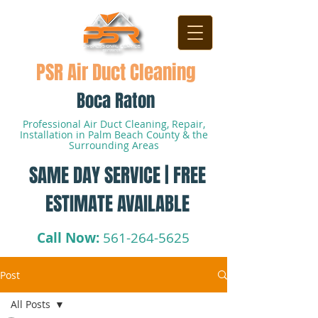
PSR Air Duct Cleaning
Boca Raton
Professional Air Duct Cleaning, Repair,
Installation in Palm Beach County & the
Surrounding Areas
SAME DAY SERVICE | FREE
ESTIMATE AVAILABLE
Call Now:
561-264-5625
Post
All Posts