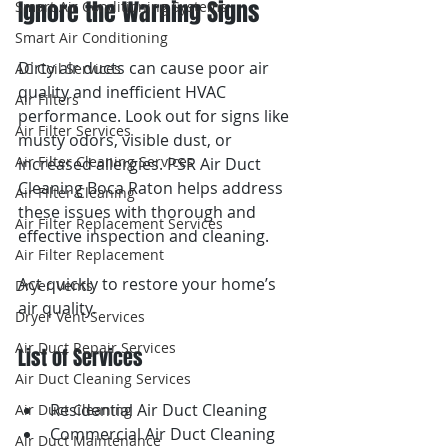
Ignore the Warning Signs
Smart Air Conditioning Systems
Smart Air Conditioning
Dirty air ducts can cause poor air 
AC Coil Services
quality and inefficient HVAC 
Air Filters
performance. Look out for signs like 
Air Filter Services
musty odors, visible dust, or 
Air Filter Cleaning Services
increased allergies. PSR Air Duct 
Cleaning Boca Raton helps address 
Air Filter Cleaning
these issues with thorough and 
Air Filter Replacement Services
effective inspection and cleaning.
Air Filter Replacement
Act quickly to restore your home’s 
Dryer Vents
air quality.
Dryer Vent Services
Air Duct Repair Services
List of Services
Air Duct Cleaning Services
Residential Air Duct Cleaning
Air Duct Cleaning
Commercial Air Duct Cleaning
Air Duct Maintenance