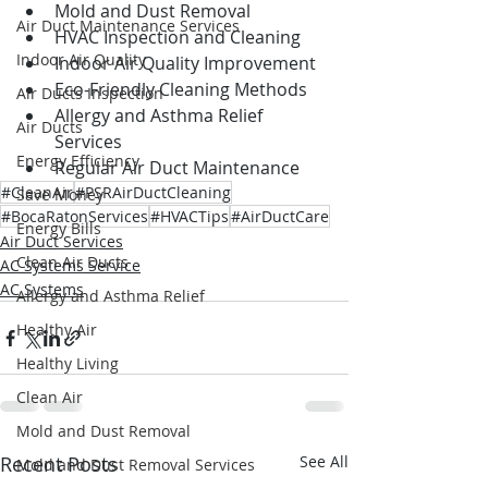
Mold and Dust Removal
Air Duct Maintenance Services
HVAC Inspection and Cleaning
Indoor Air Quality
Indoor Air Quality Improvement
Eco-Friendly Cleaning Methods
Air Ducts Inspection
Allergy and Asthma Relief 
Air Ducts
Services
Energy Efficiency
Regular Air Duct Maintenance
#CleanAir
#PSRAirDuctCleaning
Save Money
#BocaRatonServices
#HVACTips
#AirDuctCare
Energy Bills
Air Duct Services
Clean Air Ducts
AC Systems Service
AC Systems
Allergy and Asthma Relief
Healthy Air
Healthy Living
Clean Air
Mold and Dust Removal
Recent Posts
See All
Mold and Dust Removal Services