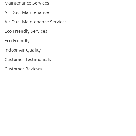
Maintenance Services
Air Duct Maintenance
Air Duct Maintenance Services
Eco-Friendly Services
Eco-Friendly
Indoor Air Quality
Customer Testimonials
Customer Reviews
Satisfied Customers
HVAC System Services
HVAC System Cleaning
Commercial Air Duct Cleaning
Commercial Air Duct Services
Comments
HVAC Coil Cleaning
UV Light Installation