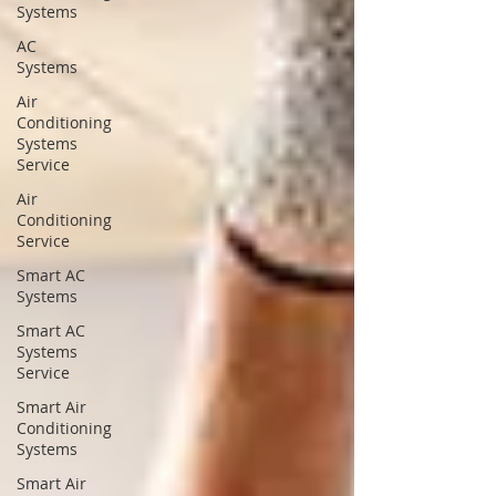
Systems
AC
Systems
Air
Conditioning
Systems
Service
Air
Conditioning
Service
Smart AC
Systems
Smart AC
Systems
Service
Smart Air
Conditioning
Systems
Smart Air