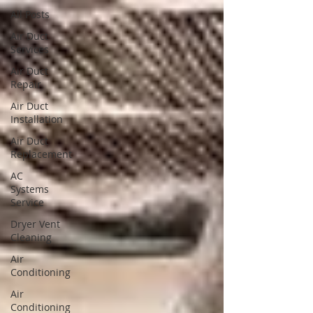
All Posts
Air Duct
Services
Air Duct
Repair
Air Duct
Installation
Air Duct
Replacement
AC
Systems
Service
Dryer Vent
Cleaning
Air
Conditioning
Air
Conditioning