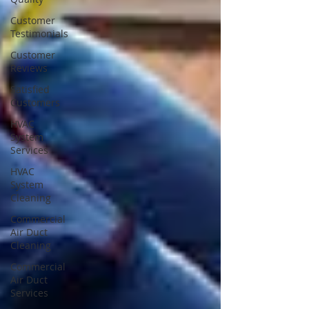
Customer
Testimonials
Customer
Reviews
Satisfied
Customers
HVAC
System
Services
HVAC
System
Cleaning
Commercial
Air Duct
Cleaning
Commercial
Air Duct
Services