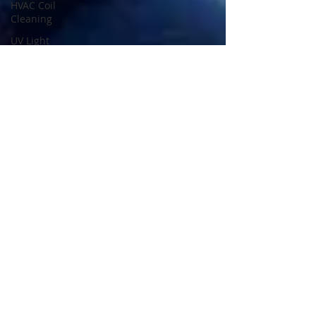
HVAC Coil
Cleaning
UV Light
Installation
AC Duct
Cleaning
Safety
Property
Safety
Home
Safety
Odor
Removal
Services
HVAC
Inspection