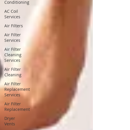
Conditioning
AC Coil
Services
Air Filters
Air Filter
Services
Air Filter
Cleaning
Services
Air Filter
Cleaning
Air Filter
Replacement
Services
Air Filter
Replacement
Dryer
Vents