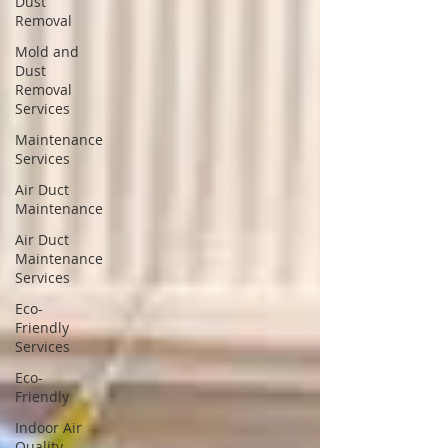
Dust
Removal
Mold and
Dust
Removal
Services
Maintenance
Services
Air Duct
Maintenance
Air Duct
Maintenance
Services
Eco-
Friendly
Services
Eco-
Friendly
Indoor Air
Quality