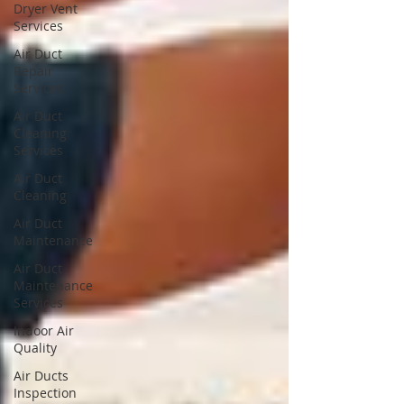
Dryer Vent
Services
Air Duct
Repair
Services
Air Duct
Cleaning
Services
Air Duct
Cleaning
Air Duct
Maintenance
Air Duct
Maintenance
Services
Indoor Air
Quality
Air Ducts
Inspection