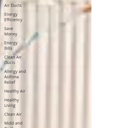
Air Ducts
Energy
Efficiency
Save
Money
Energy
Bills
Clean Air
Ducts
Allergy and
Asthma
Relief
Healthy Air
Healthy
Living
Clean Air
Mold and