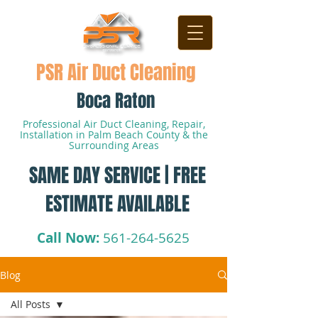
PSR Air Duct Cleaning
Boca Raton
Professional Air Duct Cleaning, Repair,
Installation in Palm Beach County & the
Surrounding Areas
SAME DAY SERVICE | FREE
ESTIMATE AVAILABLE
Call Now:
561-264-5625
Blog
All Posts