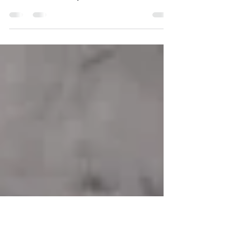
Light in Their HVAC Systems
Learn how UV light installation helps Boca
Raton homeowners reduce mold, bacteria, and
odors inside HVAC systems.