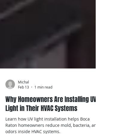
Michal
Feb 13
1 min read
Why Homeowners Are Installing UV