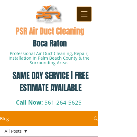
PSR Air Duct Cleaning
Boca Raton
Professional Air Duct Cleaning, Repair,
Installation in Palm Beach County & the
Surrounding Areas
SAME DAY SERVICE | FREE
ESTIMATE AVAILABLE
Call Now:
561-264-5625
Blog
All Posts