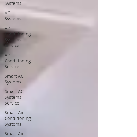
Systems
AC
Systems
Air
Conditioning
Systems
Service
Air
Conditioning
Service
Smart AC
Systems
Smart AC
Systems
Service
Smart Air
Conditioning
Systems
Smart Air