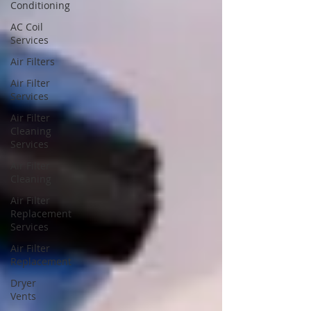
Conditioning
AC Coil
Services
Air Filters
Air Filter
Services
Air Filter
Cleaning
Services
Air Filter
Cleaning
Air Filter
Replacement
Services
Air Filter
Replacement
Dryer
Vents