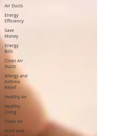
Air Ducts
Energy
Efficiency
Save
Money
Energy
Bills
Clean Air
Ducts
Allergy and
Asthma
Relief
Healthy Air
Healthy
Living
Clean Air
Mold and