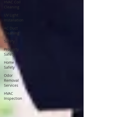
HVAC Coil
Cleaning
UV Light
Installation
AC Duct
Cleaning
Safety
Property
Safety
Home
Safety
Odor
Removal
Services
HVAC
Inspection