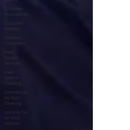
Customer
Testimonials
Customer
Reviews
Satisfied
Customers
HVAC
System
Services
HVAC
System
Cleaning
Commercial
Air Duct
Cleaning
Commercial
Air Duct
Services