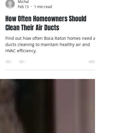
Michal
Feb 13
1 min read
How Often Homeowners Should
Clean Their Air Ducts
Find out how often Boca Raton homes need air
ducts cleaning to maintain healthy air and
HVAC efficiency.