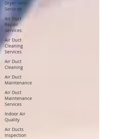
Dryer Vent
Services
Air Duct
Repair
Services
Air Duct
Cleaning
Services
Air Duct
Cleaning
Air Duct
Maintenance
Air Duct
Maintenance
Services
Indoor Air
Quality
Air Ducts
Inspection