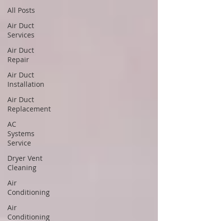
All Posts
Air Duct
Services
Air Duct
Repair
Air Duct
Installation
Air Duct
Replacement
AC
Systems
Service
Dryer Vent
Cleaning
Air
Conditioning
Air
Conditioning