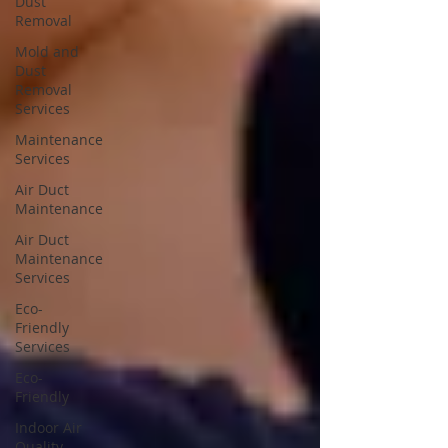
Dust
Removal
Mold and
Dust
Removal
Services
Maintenance
Services
Air Duct
Maintenance
Air Duct
Maintenance
Services
Eco-
Friendly
Services
Eco-
Friendly
Indoor Air
Quality