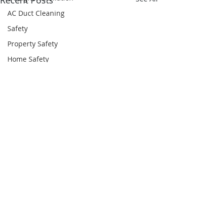
Recent Posts
AC Duct Cleaning
Safety
Property Safety
Home Safety
Odor Removal Services
HVAC Inspection
Comments