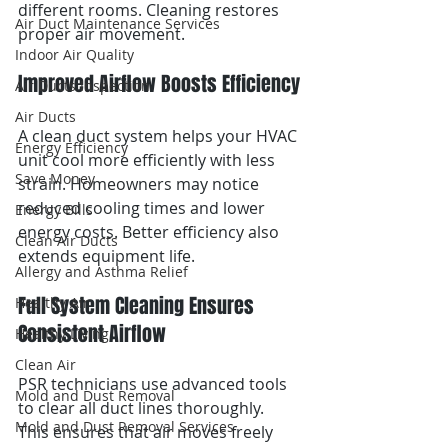
different rooms. Cleaning restores 
Air Duct Maintenance Services
proper air movement.
Indoor Air Quality
Improved Airflow Boosts Efficiency
Air Ducts Inspection
Air Ducts
A clean duct system helps your HVAC 
Energy Efficiency
unit cool more efficiently with less 
Save Money
strain. Homeowners may notice 
reduced cooling times and lower 
Energy Bills
energy costs. Better efficiency also 
Clean Air Ducts
extends equipment life.
Allergy and Asthma Relief
Full System Cleaning Ensures 
Healthy Air
Consistent Airflow
Healthy Living
Clean Air
PSR technicians use advanced tools 
Mold and Dust Removal
to clear all duct lines thoroughly. 
Mold and Dust Removal Services
This ensures that air moves freely 