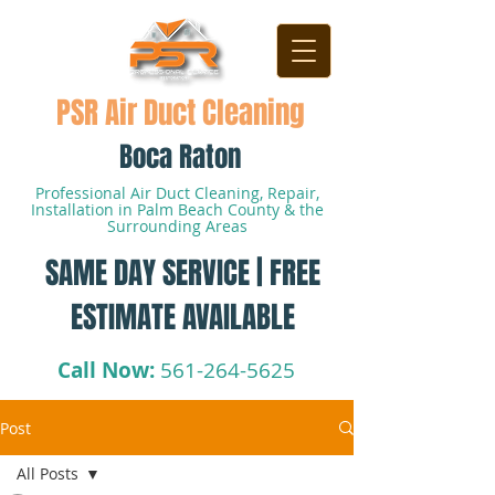
PSR Air Duct Cleaning
Boca Raton
Professional Air Duct Cleaning, Repair,
Installation in Palm Beach County & the
Surrounding Areas
SAME DAY SERVICE | FREE
ESTIMATE AVAILABLE
Call Now:
561-264-5625
Post
All Posts