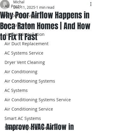
Michal
All Posts
Dec 11, 2025
1 min read
Why Poor Airflow Happens in
Air Duct Services
Boca Raton Homes | And How
Air Duct Repair
to Fix It Fast
Air Duct Installation
Air Duct Replacement
AC Systems Service
Dryer Vent Cleaning
Air Conditioning
Air Conditioning Systems
AC Systems
Air Conditioning Systems Service
Air Conditioning Service
Smart AC Systems
Improve HVAC Airflow in 
Smart AC Systems Service