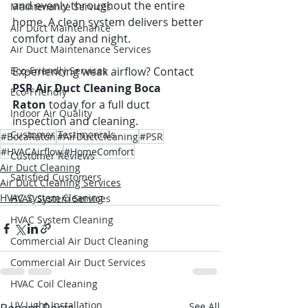
and evenly throughout the entire 
Maintenance Services
home. A clean system delivers better 
Air Duct Maintenance
comfort day and night.
Air Duct Maintenance Services
Eco-Friendly Services
Experiencing weak airflow? Contact 
PSR Air Duct Cleaning Boca 
Eco-Friendly
Raton
 today for a full duct 
Indoor Air Quality
inspection and cleaning.
Customer Testimonials
#BocaRaton
#AirDuctCleaning
#PSR
#HVACAirflow
#HomeComfort
Customer Reviews
Air Duct Cleaning
Satisfied Customers
Air Duct Cleaning Services
HVAC System Cleaning
HVAC System Services
HVAC System Cleaning
Commercial Air Duct Cleaning
Commercial Air Duct Services
HVAC Coil Cleaning
UV Light Installation
See All