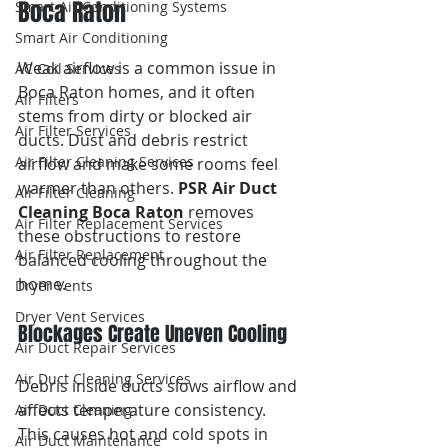
Boca Raton
Smart Air Conditioning Systems
Smart Air Conditioning
Weak airflow is a common issue in 
AC Coil Services
Boca Raton homes, and it often 
Air Filters
stems from dirty or blocked air 
Air Filter Services
ducts. Dust and debris restrict 
Air Filter Cleaning Services
airflow and make some rooms feel 
warmer than others. 
PSR Air Duct 
Air Filter Cleaning
Cleaning Boca Raton
 removes 
Air Filter Replacement Services
these obstructions to restore 
Air Filter Replacement
balanced cooling throughout the 
home.
Dryer Vents
Dryer Vent Services
Blockages Create Uneven Cooling
Air Duct Repair Services
Air Duct Cleaning Services
Debris inside ducts slows airflow and 
affects temperature consistency. 
Air Duct Cleaning
This causes hot and cold spots in 
Air Duct Maintenance